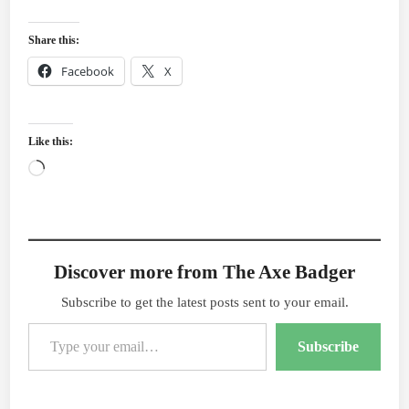
Share this:
Facebook
X
Like this:
Loading…
Discover more from The Axe Badger
Subscribe to get the latest posts sent to your email.
Type your email…
Subscribe