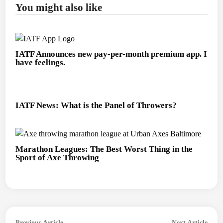
You might also like
IATF Announces new pay-per-month premium app. I
have feelings.
IATF News: What is the Panel of Throwers?
Marathon Leagues: The Best Worst Thing in the
Sport of Axe Throwing
Post
Previous
Next
Previous Article
Next Article