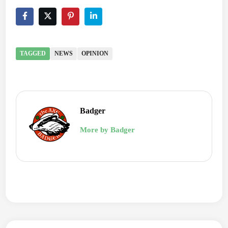
TAGGED
NEWS
OPINION
Badger
More by Badger