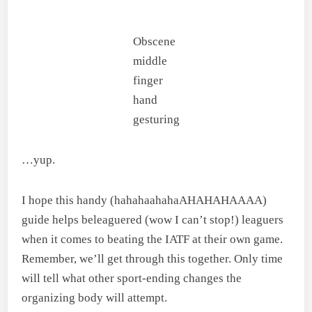
Obscene
middle
finger
hand
gesturing
…yup.
I hope this handy (hahahaahahaAHAHAHAAAA)
guide helps beleaguered (wow I can’t stop!) leaguers
when it comes to beating the IATF at their own game.
Remember, we’ll get through this together. Only time
will tell what other sport-ending changes the
organizing body will attempt.