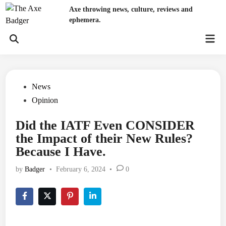
Skip
Axe throwing news, culture, reviews and
to
ephemera.
content
Mai
Open
Men
Search
Posted
News
in
Opinion
Did the IATF Even CONSIDER
the Impact of their New Rules?
Because I Have.
by
Badger
•
February 6, 2024
•
0