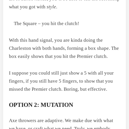
what you got with
style.
The Square – you hit the clutch!
With this hand signal, you are kinda doing the
Charleston with both hands, forming a box shape. The
box easily shows that you hit the Premier clutch.
I suppose you could still just show a 5 with all your
fingers, if you still have 5 fingers, to show that you
missed the Premier clutch. Boring, but effective.
OPTION 2: MUTATION
Axe throwers are adaptive. We make due with what
we have, or craft what we need. Truly, we embody