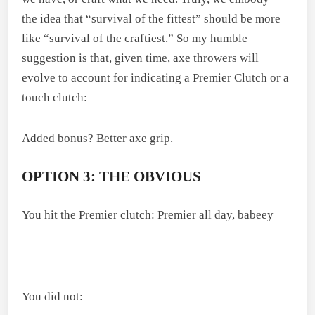
the idea that “survival of the fittest” should be more
like “survival of the craftiest.” So my humble
suggestion is that, given time, axe throwers will
evolve to account for indicating a Premier Clutch or a
touch clutch:
Added bonus? Better axe grip.
OPTION 3: THE OBVIOUS
You hit the Premier clutch: Premier all day, babeey
You did not: