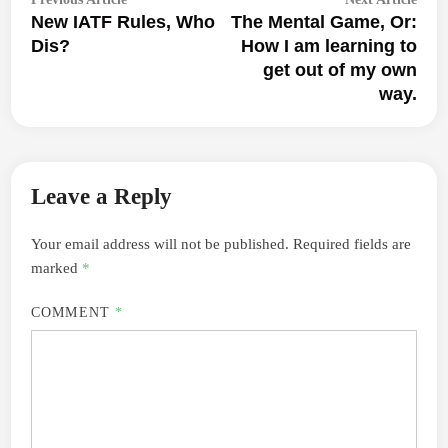
navigation
New IATF Rules, Who
The Mental Game, Or:
article:
articl
Dis?
How I am learning to
get out of my own
way.
Leave a Reply
Your email address will not be published.
Required fields are
marked
*
COMMENT
*