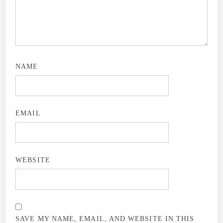
NAME
EMAIL
WEBSITE
SAVE MY NAME, EMAIL, AND WEBSITE IN THIS