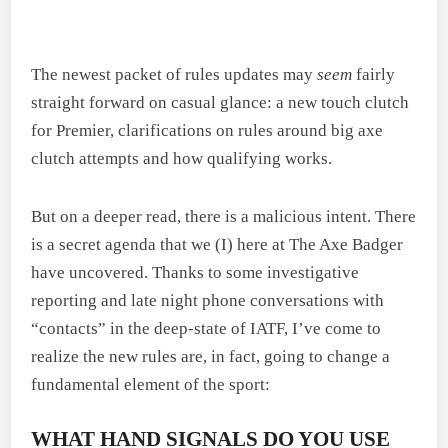
The newest packet of rules updates may
seem
fairly
straight forward on casual glance: a new touch clutch
for Premier, clarifications on rules around big axe
clutch attempts and how qualifying works.
But on a deeper read, there is a malicious intent. There
is a secret agenda that we (I) here at The Axe Badger
have uncovered. Thanks to some investigative
reporting and late night phone conversations with
“contacts” in the deep-state of IATF, I’ve come to
realize the new rules are, in fact, going to change a
fundamental element of the sport:
WHAT HAND SIGNALS DO YOU USE