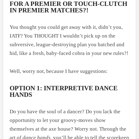
FOR A PREMIER OR TOUCH-CLUTCH
IN PREMIER MATCHES?!
You thought you could get away with it, didn’t you,
IATF? You THOUGHT I wouldn’t pick up on the
subversive, league-destroying plan you hatched and
hid, like a fresh, baby-faced cobra in your new rules?!
Well, worry not, because I have suggestions:
OPTION 1: INTERPRETIVE DANCE
HANDS
Do you have the soul of a dancer? Do you lack the
opportunity to let your groovy-moves show
themselves at the axe house? Worry not. Through the
art of
dance hands
, you’ll be able to tell the scorekeep