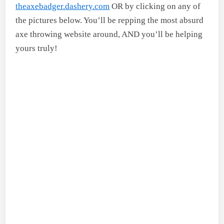
theaxebadger.dashery.com
OR by clicking on any of
the pictures below. You’ll be repping the most absurd
axe throwing website around, AND you’ll be helping
yours truly!