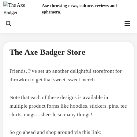
Skip
Axe throwing news, culture, reviews and
to
ephemera.
content
Mai
Open
Men
Search
The Axe Badger Store
Friends, I’ve set up another delightful storefront for
throwkin to get that sweet, sweet merch.
Note that each of these designs is available in
multiple product forms like hoodies, stickers, pins, tee
shirts, mugs…sheesh, so many things!
So go ahead and shop around via this link: