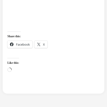
Share this:
Facebook
X
Like this:
Loading…