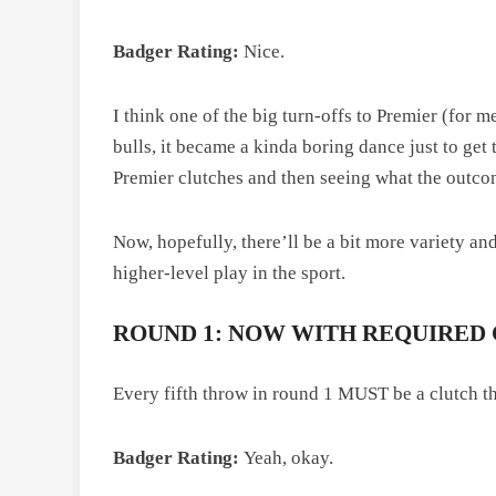
Badger Rating:
Nice.
I think one of the big turn-offs to Premier (for
bulls, it became a kinda boring dance just to get t
Premier clutches and then seeing what the outco
Now, hopefully, there’ll be a bit more variety a
higher-level play in the sport.
ROUND 1: NOW WITH REQUIRED
Every fifth throw in round 1 MUST be a clutch th
Badger Rating:
Yeah, okay.