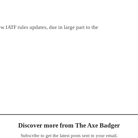
ew IATF rules updates, due in large part to the
Discover more from The Axe Badger
Subscribe to get the latest posts sent to your email.