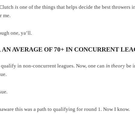
r Clutch
is
one of the things that helps decide the best throwers in
or me.
rough one, ya’ll.
 AN AVERAGE OF 70+ IN CONCURRENT LEA
o qualify in non-concurrent leagues. Now, one can
in theory
be i
sue.
sue.
unaware this was a path to qualifying for round 1. Now I know.