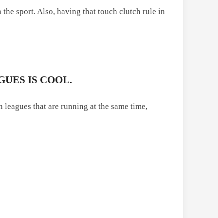
 the sport. Also, having that touch clutch rule in
GUES IS COOL.
n leagues that are running at the same time,