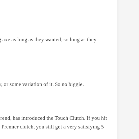
 axe as long as they wanted, so long as they
, or some variation of it. So no biggie.
trend, has introduced the Touch Clutch. If you hit
Premier clutch, you still get a very satisfying 5