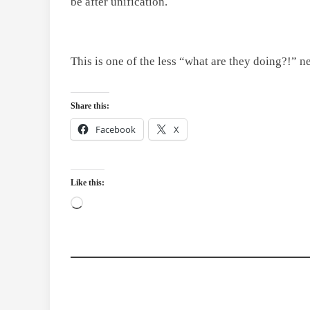
be after unification.
This is one of the less “what are they doing?!” n
Share this:
Facebook
X
Like this:
Loading…