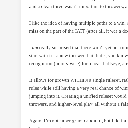
and a clean three wasn’t important to throwers, an
I like the idea of having multiple paths to a win.
miss on the part of the IATF (after all, it was a
I
am
really surprised that there won’t yet be a uni
start with for a new thrower, but that’s, you kn
recognition (points-wise) for a near-bullseye, an
It allows for growth WITHIN a single ruleset, rat
rules while still having a very real chance of wi
jumping into it. Creating a unified ruleset would 
throwers, and higher-level play, all without a f
Again, I’m not super grump about it, but I do th