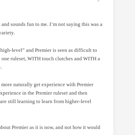
ng and sounds fun to me. I’m not saying this was a
variety.
“high-level” and Premier is seen as difficult to
nly one ruleset, WITH touch clutches and WITH a
.
rs more naturally get experience with Premier
experience in the Premier ruleset and then
are still learning to learn from higher-level
bout Premier as it is now, and not how it would