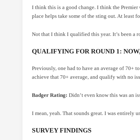
I think this is a good change. I think the Premie
place helps take some of the sting out. At least f
Not that I think I qualified this year. It’s been a 
QUALIFYING FOR ROUND 1: NOW,
Previously, one had to have an average of 70+ t
achieve that 70+ average, and qualify with no is
Badger Rating:
Didn’t even know this was an is
I mean, yeah. That sounds great. I was entirely 
SURVEY FINDINGS