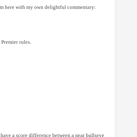
 them here with my own delightful commentary:
 Premier rules.
to have a score difference between a near bullseye