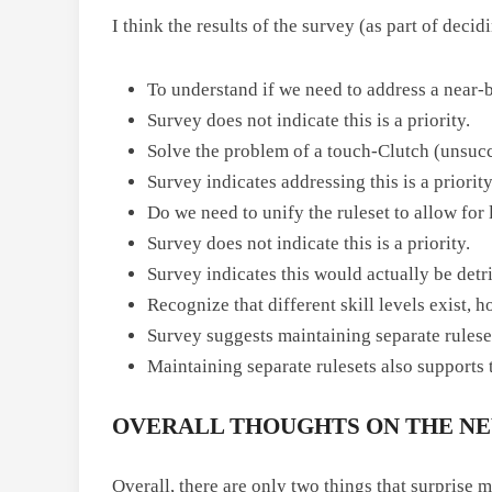
I think the results of the survey (as part of dec
To understand if we need to address a near-b
Survey does not indicate this is a priority.
Solve the problem of a touch-Clutch (unsucce
Survey indicates addressing this is a priority
Do we need to unify the ruleset to allow for
Survey does not indicate this is a priority.
Survey indicates this would actually be detr
Recognize that different skill levels exist, 
Survey suggests maintaining separate rulesets
Maintaining separate rulesets also supports t
OVERALL THOUGHTS ON THE NEW
Overall, there are only two things that surprise 