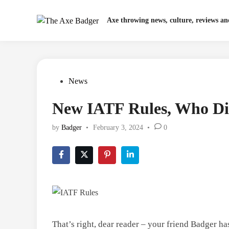
Skip
to
Axe throwing news, culture, reviews a
content
Posted
News
in
New IATF Rules, Who Di
by
Badger
•
February 3, 2024
•
0
That’s right, dear reader – your friend Badger ha