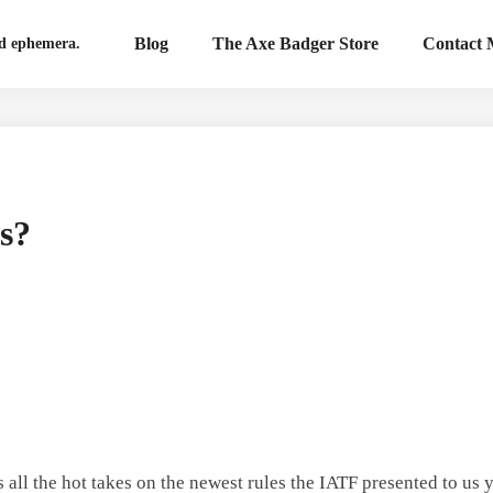
Blog
The Axe Badger Store
Contact
nd ephemera.
s?
s all the hot takes on the newest rules the IATF presented to us