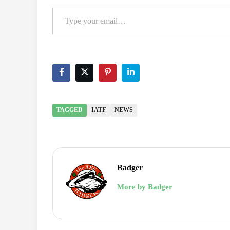
Type your email…
TAGGED
IATF
NEWS
Badger
More by Badger