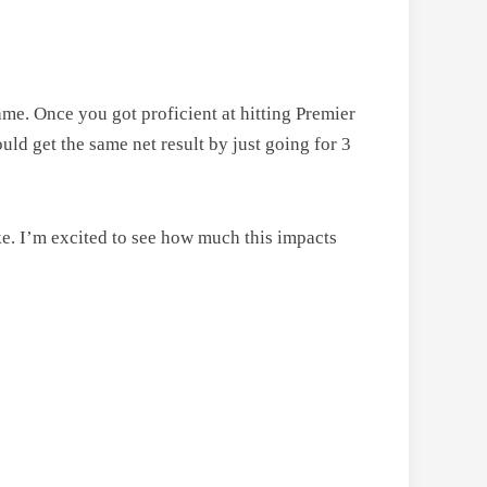
me. Once you got proficient at hitting Premier
ould get the same net result by just going for 3
ke. I’m excited to see how much this impacts