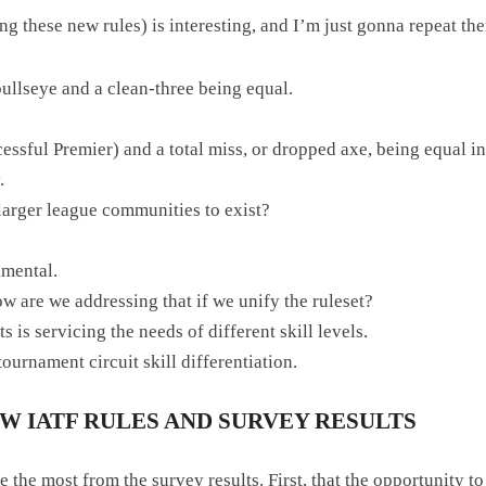
iding these new rules) is interesting, and I’m just gonna repeat
ullseye and a clean-three being equal.
ssful Premier) and a total miss, or dropped axe, being equal in
.
 larger league communities to exist?
imental.
how are we addressing that if we unify the ruleset?
 is servicing the needs of different skill levels.
ournament circuit skill differentiation.
 IATF RULES AND SURVEY RESULTS
me the most from the survey results. First, that the opportunity 