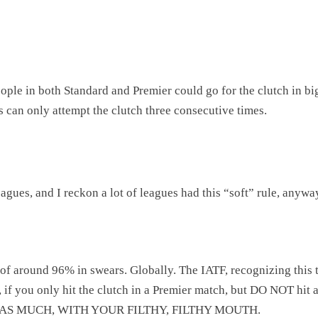
ople in both Standard and Premier could go for the clutch in big
s can only attempt the clutch three consecutive times.
agues, and I reckon a lot of leagues had this “soft” rule, anyway
 of around 96% in swears. Globally. The IATF, recognizing this 
, if you only hit the clutch in a Premier match, but DO NOT hit a 
 AS MUCH, WITH YOUR FILTHY, FILTHY MOUTH.