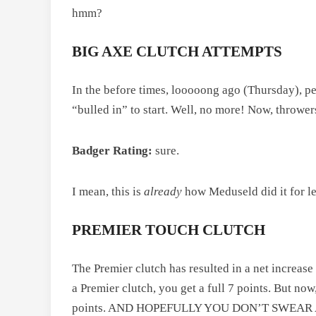
hmm?
BIG AXE CLUTCH ATTEMPTS
In the before times, looooong ago (Thursday), pe
“bulled in” to start. Well, no more! Now, thrower
Badger Rating:
sure.
I mean, this is
already
how Meduseld did it for le
PREMIER TOUCH CLUTCH
The Premier clutch has resulted in a net increase
a Premier clutch, you get a full 7 points. But now
points. AND HOPEFULLY YOU DON’T SWEAR