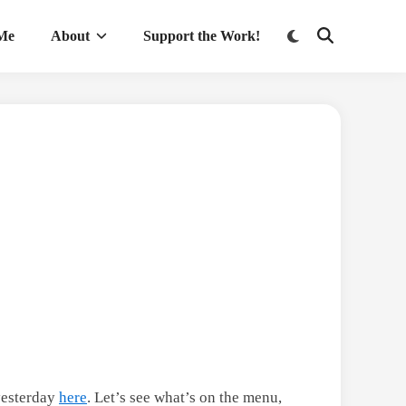
Switch
 Me
About
Support the Work!
Open
to
Search
dark
mode
 yesterday
here
. Let’s see what’s on the menu,