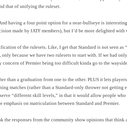
d that of unifying the ruleset.
 And having a four point option for a near-bullseye is interesti
 decision made by IATF members), but I’d be more delighted with 
fication of the rulesets. Like, I get that Standard is not seen as 
ow, only because we have two rulesets to start with. If we had o
y concern of Premier being too difficult kinda go to the wayside
her than a graduation from one to the other. PLUS it lets playe
nning matches (rather than a Standard-only thrower not getting 
serve “different skill levels,” in that it would allow people who 
alse emphasis on matriculation between Standard and Premier.
ink the responses from the community show opinions that think a