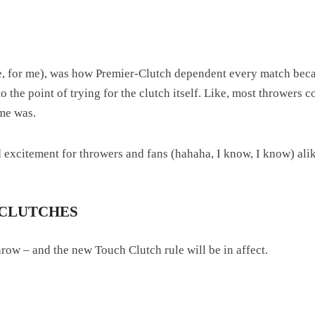
 me, for me), was how Premier-Clutch dependent every match beca
o the point of trying for the clutch itself. Like, most throwers c
me was.
nd excitement for throwers and fans (hahaha, I know, I know) ali
 CLUTCHES
row – and the new Touch Clutch rule will be in affect.