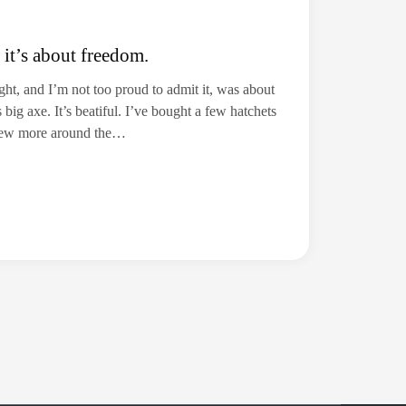
 it’s about freedom.
ht, and I’m not too proud to admit it, was about
g axe. It’s beatiful. I’ve bought a few hatchets
 few more around the…