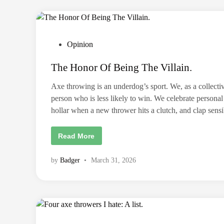
e
I
p
A
l
T
a
C
c
J
e
e
m
P
Opinion
r
e
s
o
n
e
t
The Honor Of Being The Villain.
y
s
s
T
t
h
Axe throwing is an underdog’s sport. We, as a collective
i
e
n
person who is less likely to win. We celebrate person
g
d
hollar when a new thrower hits a clutch, and clap se
i
n
T
Read More
h
e
H
by
Badger
•
March 31, 2026
o
n
o
r
O
f
B
e
i