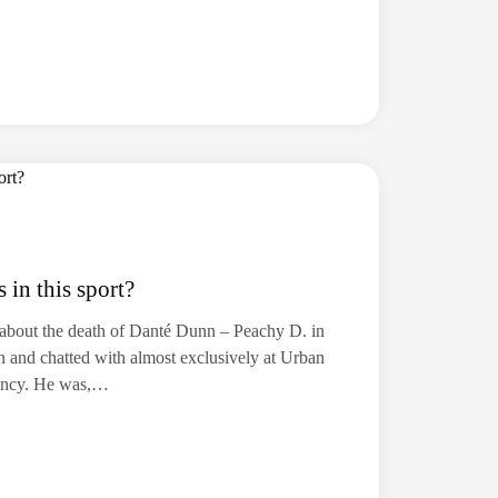
in this sport?
s about the death of Danté Dunn – Peachy D. in
n and chatted with almost exclusively at Urban
incy. He was,…