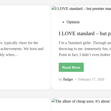
d
1
:
C
o
n
P
Opinion
s
e
o
q
I LOVE standard – but p
u
s
e
t
n
, typically cheer for the
I’m a Standard girlie. Through and
c
e
e
al achievements. We hoot and
throwing to me: immensely fun, not
s
d
,
nsibly when…
Point in fact, I didn’t even both
A
i
c
n
c
I
Read More
o
L
u
O
n
V
t
by
Badger
•
February 17, 2026
E
a
s
b
t
i
a
l
n
i
d
t
a
y
r
a
d
n