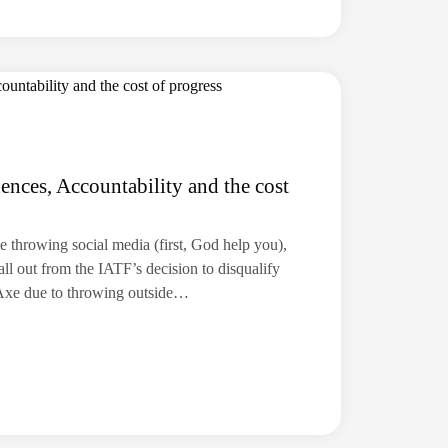
ces, Accountability and the cost
axe throwing social media (first, God help you),
fall out from the IATF’s decision to disqualify
Axe due to throwing outside…