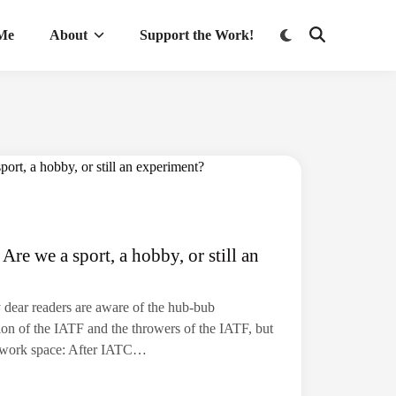
Switch
 Me
About
Support the Work!
Open
to
Search
dark
mode
Are we a sport, a hobby, or still an
y dear readers are aware of the hub-bub
on of the IATF and the throwers of the IATF, but
my work space: After IATC…