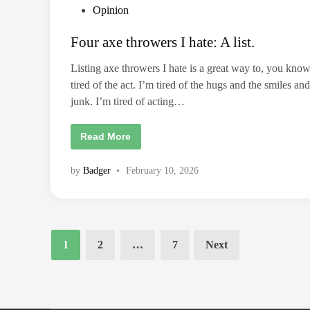
n
P
Opinion
g
T
o
h
Four axe throwers I hate: A list.
e
s
V
t
i
Listing axe throwers I hate is a great way to, you know
l
e
l
tired of the act. I’m tired of the hugs and the smiles and
a
d
i
junk. I’m tired of acting…
i
n
.
n
F
Read More
o
u
r
by
Badger
•
February 10, 2026
a
x
e
t
h
r
o
Posts
w
1
2
…
7
Next
pagination
e
r
s
I
h
a