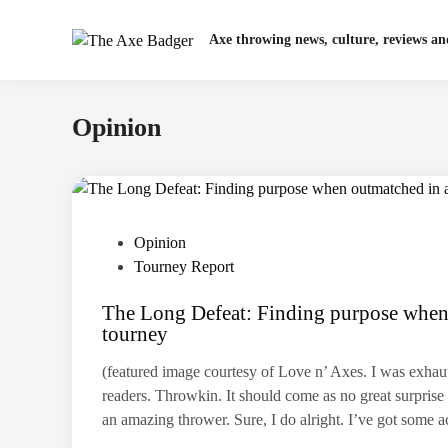
Skip
to
Axe throwing news, culture, reviews a
content
Opinion
P
Opinion
o
Tourney Report
s
The Long Defeat: Finding purpose when
t
tourney
e
d
(featured image courtesy of Love n’ Axes. I was exha
i
readers. Throwkin. It should come as no great surprise 
n
an amazing thrower. Sure, I do alright. I’ve got som