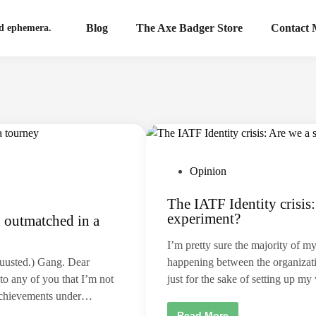
Blog
The Axe Badger Store
Contact
nd ephemera.
P
Opinion
o
The IATF Identity crisis: 
s
experiment?
 outmatched in a
t
e
I’m pretty sure the majority of m
d
uuusted.) Gang. Dear
happening between the organizati
i
to any of you that I’m not
just for the sake of setting up 
n
e achievements under…
T
Read More