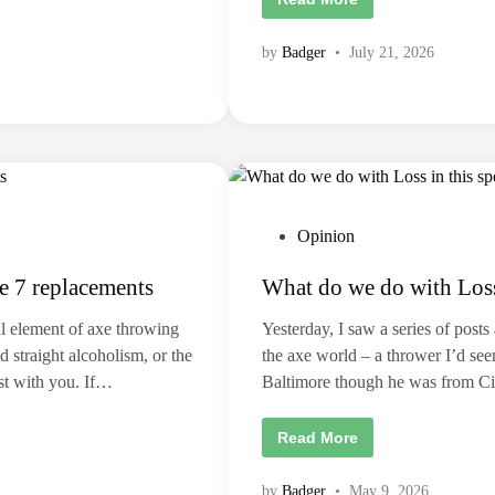
h
e
I
by
Badger
•
July 21, 2026
A
T
F
I
d
e
n
t
i
t
y
c
P
Opinion
r
i
o
s
e 7 replacements
What do we do with Loss 
s
i
s
t
:
l element of axe throwing
Yesterday, I saw a series of post
A
e
r
 straight alcoholism, or the
the axe world – a thrower I’d see
d
e
est with you. If…
Baltimore though he was from C
w
i
e
a
n
s
W
Read More
p
h
o
a
r
t
by
Badger
•
May 9, 2026
t