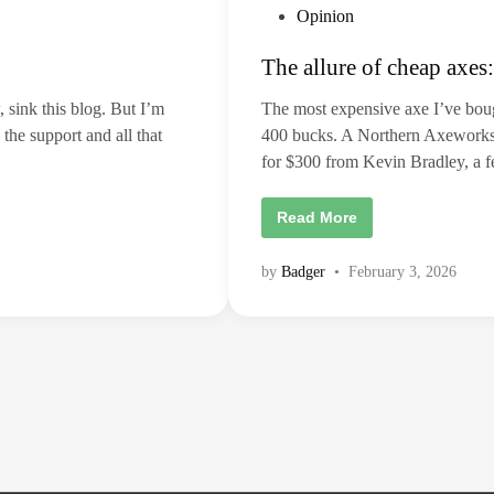
–
d
P
Opinion
b
t
u
h
o
t
e
The allure of cheap axes:
p
s
c
r
o
t
e
s
, sink this blog. But I’m
The most expensive axe I’ve boug
m
t
e
i
o
 the support and all that
400 bucks. A Northern Axeworks bi
e
f
d
r
p
for $300 from Kevin Bradley, a
i
m
r
a
o
n
d
g
T
Read More
e
r
h
m
e
e
e
s
a
a
s
by
Badger
•
February 3, 2026
l
b
l
e
u
t
r
t
e
e
o
r
f
a
c
x
h
e
e
t
a
h
p
r
a
o
x
w