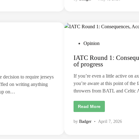
d
,
o
a
w
h
e
o
d
b
o
b
w
y
i
,
t
o
h
r
P
Opinion
L
s
o
o
t
s
i
IATC Round 1: Consequen
s
s
l
i
of progress
l
t
n
a
t
e
n
h
If you’re even a little active on 
 decision to require jerseys
e
i
d
x
you’re aware at this point of the 
s
ffled on writing anything
p
i
s
e
throwers from BATL and Celtic 
w up on…
p
r
n
o
i
r
m
t
I
Read More
e
?
A
n
T
t
C
?
by
Badger
•
April 7, 2026
R
o
u
n