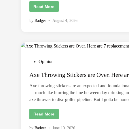
T
Read More
h
e
L
by
Badger
•
August 4, 2026
o
n
g
D
e
f
e
a
t
:
P
Opinion
F
i
o
n
Axe Throwing Stickers are Over. Here ar
d
s
i
t
n
Axe throwing stickers are an expected and foundationa
g
e
p
— much like blurring the line between day drinking and
u
d
r
axe thrower to disc golfer pipeline. But I gotta be hon
i
p
o
n
s
A
Read More
e
x
w
e
h
T
e
by
Badger
•
June 10, 2026