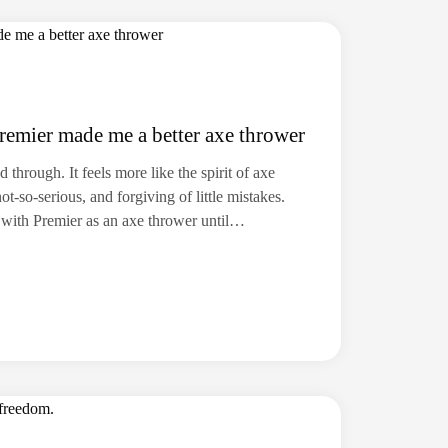
remier made me a better axe thrower
 through. It feels more like the spirit of axe
-so-serious, and forgiving of little mistakes.
er with Premier as an axe thrower until…