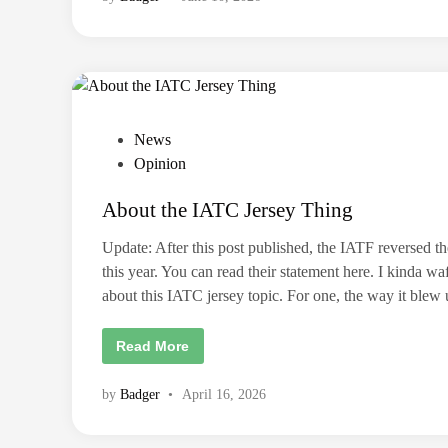
h
n
r
o
o
u
w
t
i
m
n
a
g
t
S
c
t
h
i
e
P
News
c
d
k
i
o
Opinion
e
n
r
s
a
s
t
About the IATC Jersey Thing
t
a
o
r
u
e
e
r
Update: After this post published, the IATF reversed the
O
d
n
v
this year. You can read their statement here. I kinda wa
e
i
e
y
about this IATC jersey topic. For one, the way it ble
r
n
.
H
e
A
Read More
r
b
e
o
a
u
by
Badger
•
April 16, 2026
r
t
e
t
7
h
r
e