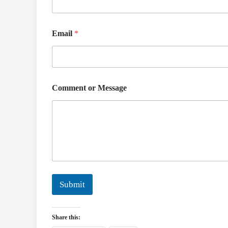
Email
*
N
Comment or Message
a
m
e
C
o
m
m
e
n
t
Submit
o
r
Share this: