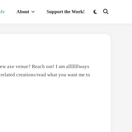
Switch
 Me
About
Support the Work!
Open
to
Search
dark
mode
ew axe venue? Reach out! I am alllllllways
-related creations/read what you want me to