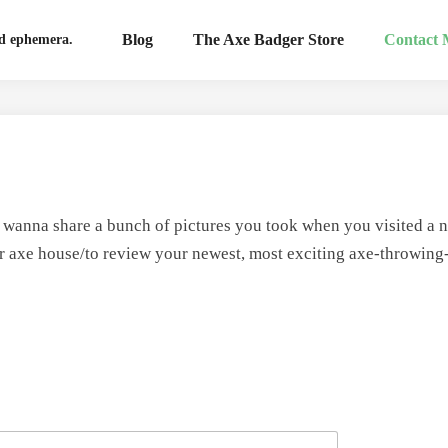
Blog
The Axe Badger Store
Contact
nd ephemera.
t wanna share a bunch of pictures you took when you visited a n
ur axe house/to review your newest, most exciting axe-throwing