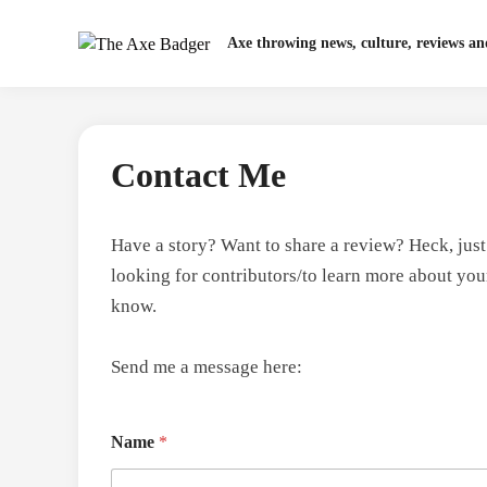
Skip
to
Axe throwing news, culture, reviews a
content
Contact Me
Have a story? Want to share a review? Heck, jus
looking for contributors/to learn more about yo
know.
Send me a message here:
Name
*