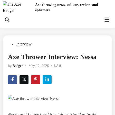
Skip
Axe throwing news, culture, reviews and
to
ephemera.
content
Mai
Open
Men
Search
Posted
Interview
in
Axe Thrower Interview: Nessa
by
Badger
•
May 12, 2026
•
0
Nessa and I have tried to sit down/stand up/walk