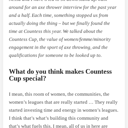
around for an axe thrower interview for the past year
and a half. Each time, something stopped us from
actually doing the thing – but we finally found the
time at Countess this year. We talked about the
Countess Cup, the value of women/femme/minority
engagement in the sport of axe throwing, and the
qualifications for someone to be looked up to.
What do you think makes Countess
Cup special?
I mean, this room of women, the communities, the
women’s leagues that are really started … They really
started investing time and energy in women’s leagues.
I think that’s what’s building this community and
that’s what fuels this. I mean, all of us in here are