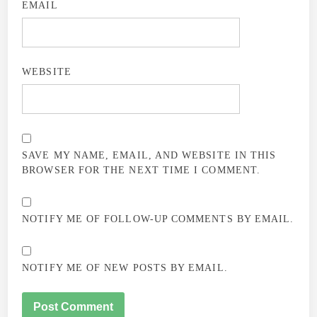
EMAIL
WEBSITE
SAVE MY NAME, EMAIL, AND WEBSITE IN THIS
BROWSER FOR THE NEXT TIME I COMMENT.
NOTIFY ME OF FOLLOW-UP COMMENTS BY EMAIL.
NOTIFY ME OF NEW POSTS BY EMAIL.