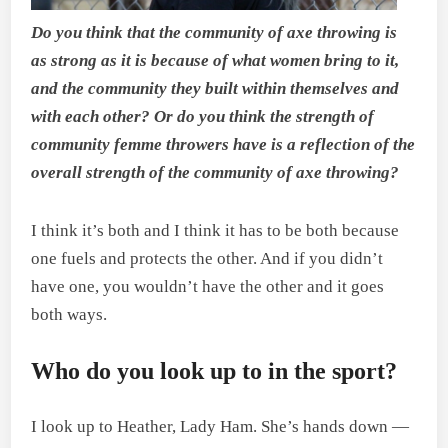
Do you think that the community of axe throwing is
as strong as it is because of what women bring to it,
and the community they built within themselves and
with each other? Or do you think the strength of
community femme throwers have is a reflection of the
overall strength of the community of axe throwing?
I think it’s both and I think it has to be both because
one fuels and protects the other. And if you didn’t
have one, you wouldn’t have the other and it goes
both ways.
Who do you look up to in the sport?
I look up to Heather, Lady Ham. She’s hands down —