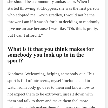
she should be a community ambassador. When I
started throwing at Choppers, she was the first person
who adopted me. Kevin Bradley, I would not be the
thrower I am if it wasn’t for him deciding to randomly
give me an axe because I was like, “Oh, this is pretty,
but I can’t afford it.”
What is it that you think makes for
somebody you look up to in the
sport?
Kindness. Welcoming, helping somebody out. This
sport is full of introverts, myself included and to
watch somebody go over to them and know how to
not expect them to be extrovert, just sit down with
them and talk to them and make them feel more
welcome, which makes them feel more comfortable,