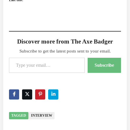
Like this:
Discover more from The Axe Badger
Subscribe to get the latest posts sent to your email.
Type your email…
Subscribe
TAGGED
INTERVIEW