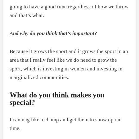
going to have a good time regardless of how we throw
and that’s what.
And why do you think that’s important?
Because it grows the sport and it grows the sport in an
area that I really feel like we do need to grow the
sport, which is investing in women and investing in
marginalized communities.
What do you think makes you
special?
I can nag like a champ and get them to show up on
time.