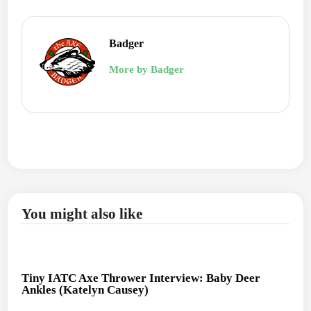
Badger
More by Badger
You might also like
Tiny IATC Axe Thrower Interview: Baby Deer
Ankles (Katelyn Causey)