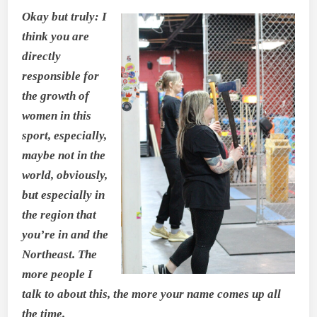
Okay but truly: I
think you are
directly
responsible for
the growth of
women in this
sport, especially,
maybe not in the
world, obviously,
but especially in
the region that
you’re in and the
Northeast. The
more people I
talk to about this, the more your name comes up all
the time.