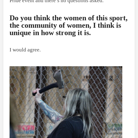
Pride event and there’s no questions asked.
Do you think the women of this sport,
the community of women, I think is
unique in how strong it is.
I would agree.