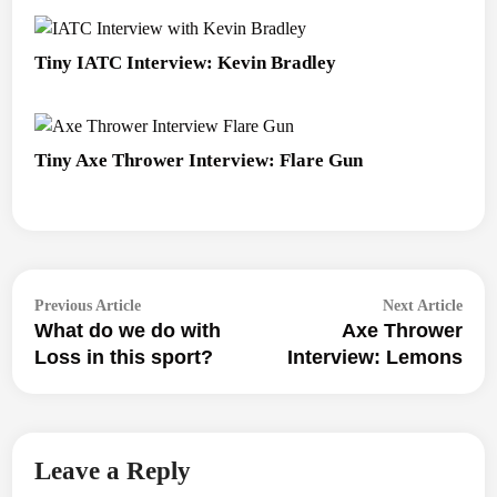
Tiny IATC Interview: Kevin Bradley
Tiny Axe Thrower Interview: Flare Gun
Post
Previous
Next
Previous Article
Next Article
navigation
What do we do with
Axe Thrower
article:
articl
Loss in this sport?
Interview: Lemons
Leave a Reply