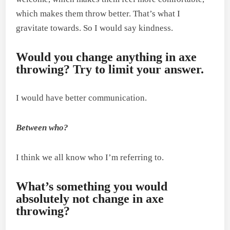
which makes them throw better. That’s what I
gravitate towards. So I would say kindness.
Would you change anything in axe
throwing? Try to limit your answer.
I would have better communication.
Between who?
I think we all know who I’m referring to.
What’s something you would
absolutely not change in axe
throwing?