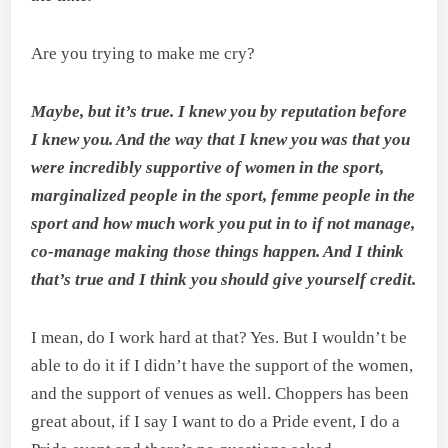
Are you trying to make me cry?
Maybe, but it’s true. I knew you by reputation before
I knew you. And the way that I knew you was that you
were incredibly supportive of women in the sport,
marginalized people in the
sport, femme people in the
sport and how much work you put in to if not manage,
co-manage making those things happen. And I think
that’s true and I think you should give yourself credit.
I mean, do I work hard at that? Yes. But I wouldn’t be
able to do it if I didn’t have the support of the women,
and the support of venues as well. Choppers has been
great about, if I say I want to do a Pride event, I do a