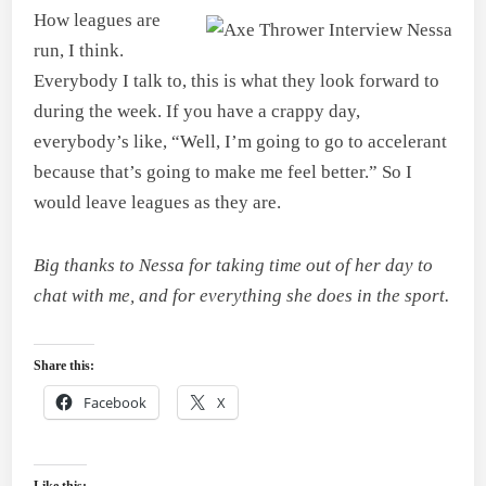
How leagues are
run, I think.
Everybody I talk to, this is what they look forward to
during the week. If you have a crappy day,
everybody’s like, “Well, I’m going to go to accelerant
because that’s going to make me feel better.” So I
would leave leagues as they are.
Big thanks to Nessa for taking time out of her day to
chat with me, and for everything she does in the sport.
Share this:
Facebook
X