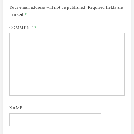
Your email address will not be published.
Required fields are
marked
*
COMMENT
*
NAME