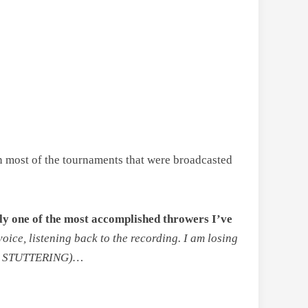
 in most of the tournaments that were broadcasted
bly one of the most accomplished throwers I’ve
oice, listening back to the recording. I am losing
S STUTTERING)…