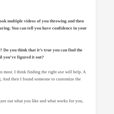
 took multiple videos of you throwing and then
aring. You can tell you have confidence in your
? Do you think that it’s true you can find the
il you’ve figured it out?
most. I think finding the right axe will help. A
ng. And then I found someone to customize the
igure out what you like and what works for you,