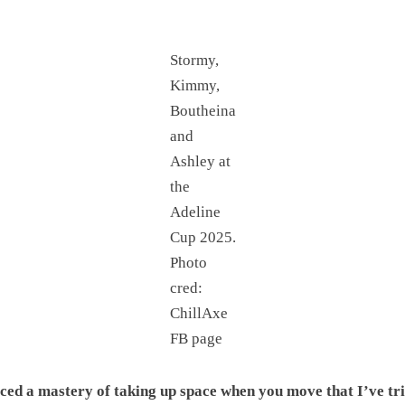
Stormy,
Kimmy,
Boutheina
and
Ashley at
the
Adeline
Cup 2025.
Photo
cred:
ChillAxe
FB page
ticed a mastery of taking up space when you move that I’ve tri