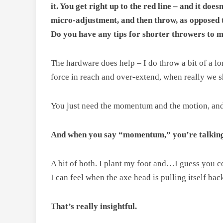
it. You get right up to the red line – and it do
micro-adjustment, and then throw, as opposed t
Do you have any tips for shorter throwers to m
The hardware does help – I do throw a bit of a lon
force in reach and over-extend, when really we sh
You just need the momentum and the motion, and
And when you say “momentum,” you’re talking
A bit of both. I plant my foot and…I guess you co
I can feel when the axe head is pulling itself back
That’s really insightful.