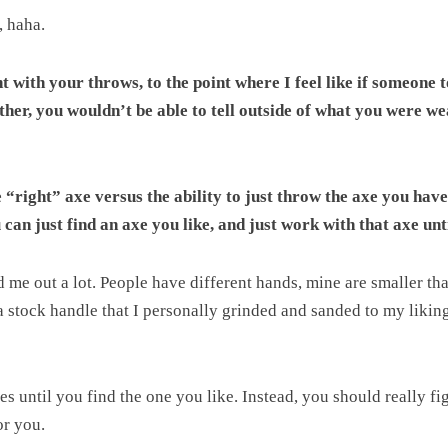
, haha.
nt with your throws, to the point where I feel like if someone
her, you wouldn’t be able to tell outside of what you were we
e “right” axe versus the ability to just throw the axe you have
can just find an axe you like, and just work with that axe unt
e out a lot. People have different hands, mine are smaller than 
 a stock handle that I personally grinded and sanded to my liki
xes until you find the one you like. Instead, you should really f
or you.