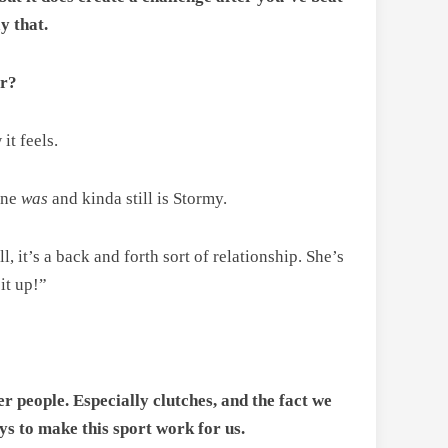
y that.
er?
it feels.
ine
was
and kinda still is Stormy.
, it’s a back and forth sort of relationship. She’s
it up!”
r people. Especially clutches, and the fact we
ys to make this sport work for us.