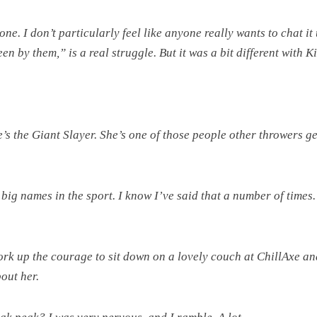
e. I don’t particularly feel like anyone really wants to chat it
n by them,” is a real struggle. But it was a bit different with 
e’s the Giant Slayer. She’s one of those people other throwers ge
 big names in the sport. I know I’ve said that a number of times.
ork up the courage to sit down on a lovely couch at ChillAxe an
out her.