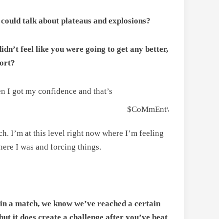
u could talk about plateaus and explosions?
dn’t feel like you were going to get any better,
port?
en I got my confidence and that’s
$CoMmEnt\
ch. I’m at this level right now where I’m feeling
here I was and forcing things.
 in a match, we know we’ve reached a certain
but it does create a challenge after you’ve beat