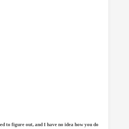
ed to figure out, and I have no idea how you do