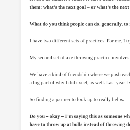
them: what’s the next goal – or what’s the next
What do you think people can do, generally, to
I have two different sets of practices. For me, I 
My second set of axe throwing practice involves
We have a kind of friendship where we push each ot
a big part of why I did excel, as well. Last year 
So finding a partner to look up to really helps.
Do you – okay – I’m saying this as someone who’
have to throw up at bulls instead of throwing 