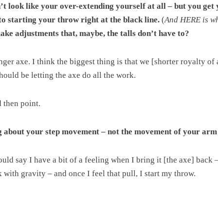
esn’t look like your over-extending yourself at all – but you g
o starting your throw right at the black line.
(
And HERE is whe
ake adjustments that, maybe, the talls don’t have to?
ger axe. I think the biggest thing is that we [shorter royalty o
ould be letting the axe do all the work.
 then point.
 about your step movement – not the movement of your arm
uld say I have a bit of a feeling when I bring it [the axe] back 
 with gravity – and once I feel that pull, I start my throw.