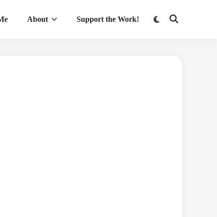
Switch
 Me
About
Support the Work!
Open
to
Search
dark
mode