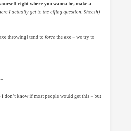
et yourself right where you wanna be, make a
re I actually get to the effing question. Sheesh)
f axe throwing] tend to
force
the axe
–
we try to
 –
– I don’t know if most people would get this – but