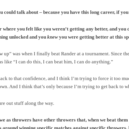
ou could talk about – because you have this long career, if yo
where you felt like you weren’t getting any better, and you di
thing unlocked and you
knew
you were getting better at this s
ew up” was when I finally beat Rander at a tournament. Since th
s like “I can do this, I can beat him, I can do anything.”
ack to that confidence, and I think I’m trying to force it too mu
down. And I think that’s only because I’m trying to get back to w
ure out stuff along the way.
k we as throwers have other throwers that, when we beat them
ts around winning specific matches against specific throwers, 