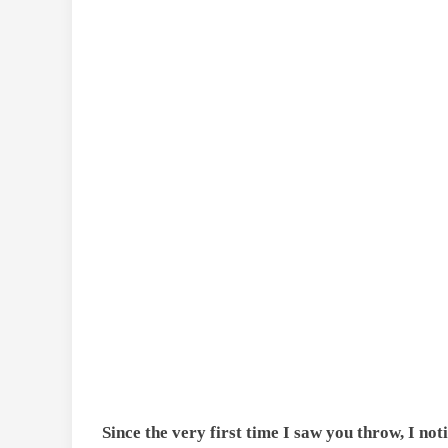
Since the very first time I saw you throw, I no