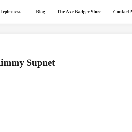
Blog
The Axe Badger Store
Contact
nd ephemera.
 Kimmy Supnet