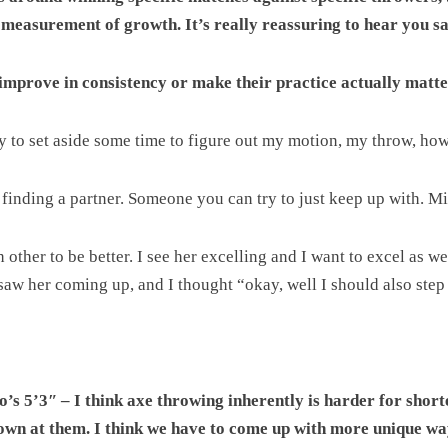
 measurement of growth. It’s really reassuring to hear you sa
 improve in consistency or make their practice actually matt
try to set aside some time to figure out my motion, my throw, how 
 finding a partner. Someone you can try to just keep up with. M
her to be better. I see her excelling and I want to excel as well
I saw her coming up, and I thought “okay, well I should also step 
s 5’3″ – I think axe throwing inherently is harder for shorte
down at them. I think we have to come up with more unique wa