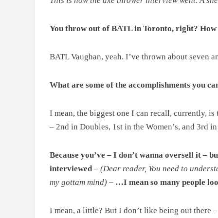
This is how the axe thrower interview went. A sne
You throw out of BATL in Toronto, right? How
BATL Vaughan, yeah. I’ve thrown about seven and 
What are some of the accomplishments you can 
I mean, the biggest one I can recall, currently, 
– 2nd in Doubles, 1st in the Women’s, and 3rd in
Because you’ve – I don’t wanna oversell it – bu
interviewed
–
(Dear reader, You need to understa
my gottam mind)
–
…I mean so many people look
I mean, a little? But I don’t like being out there 