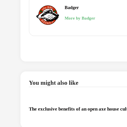
Badger
More by Badger
You might also like
The exclusive benefits of an open axe house cul