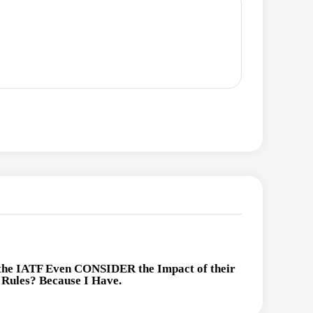
the IATF Even CONSIDER the Impact of their
Rules? Because I Have.