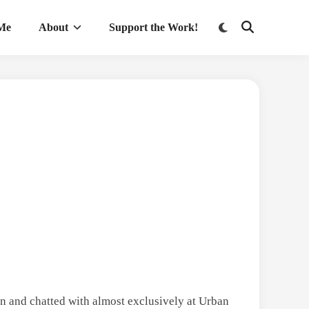
Switch
 Me
About
Support the Work!
Open
to
Search
dark
mode
en and chatted with almost exclusively at Urban