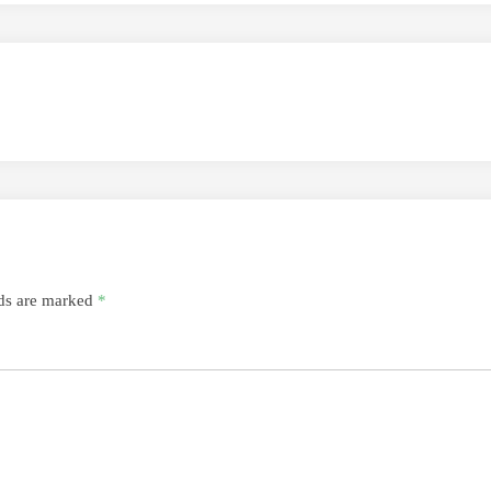
lds are marked
*