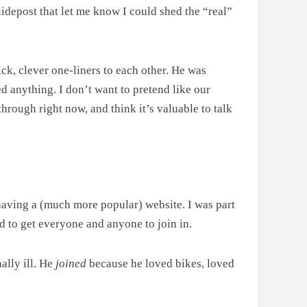
idepost that let me know I could shed the “real”
k, clever one-liners to each other. He was
ied anything. I don’t want to pretend like our
hrough right now, and think it’s valuable to talk
” having a (much more popular) website. I was part
d to get everyone and anyone to join in.
ally ill. He
joined
because he loved bikes, loved