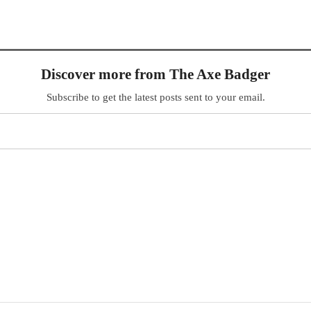
Discover more from The Axe Badger
Subscribe to get the latest posts sent to your email.