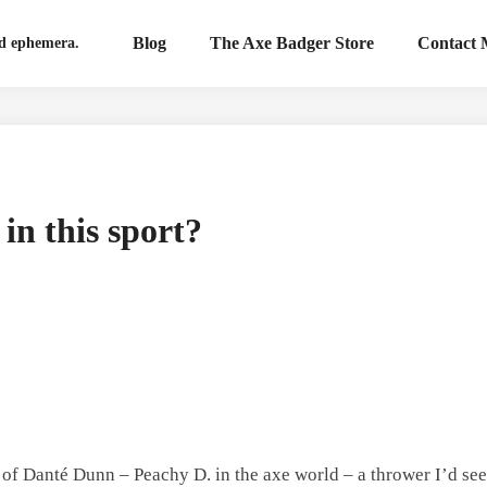
Blog
The Axe Badger Store
Contact
nd ephemera.
in this sport?
th of Danté Dunn – Peachy D. in the axe world – a thrower I’d se