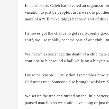
It made sense. Caleb had created an organization
vacation to just be people. Just a week to put th
more of a “I’ll make things happen” sort of dude
He never got the chance to get really, really goo
stuff, too. He rapidly became part of our club. Bu
We hadn’t experienced the death of a club mate a
continue to hit around a ball while on a bicycle
For some reason – I truly don’t remember how it
Christmas tree. Someone else brought whiskey. 
We set up the tree and turned on the little batte
paused matches so we could have a hug or just think