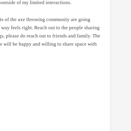
outside of my limited interactions.
rts of the axe throwing community are going
way feels right. Reach out to the people sharing
gs, please do reach out to friends and family. The
ho will be happy and willing to share space with