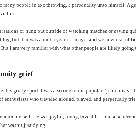
 many people in axe throwing, a personality unto himself. A gu
ave fun.
sations or hung out outside of watching matches or saying quic
is blog, but that was about a year or so ago, and we never solidif
But I am very familiar with what other people are likely going t
nity grief
ke this goofy sport, I was also one of the popular “journalists,
of enthusiasts who traveled around, played, and perpetually trie
 unto himself. He was joyful, funny, loveable – and also termin
hat wasn’t just dying.