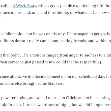
 called
A Week Away
, which gives people experiencing life-thre
eir toes in the sand, or spend time hiking, or whatever. Caleb w
.
d at bike polo – but he was on his way. He managed to get goals
t illness doesn’t really care about making friends, and within t
t that point. The emotions ranged from anger to sadness to a di
 when someone just passed? How could that be respectful?).
 came about, we did decide to meet up on our scheduled day. It
Someone else brought some blankets.
ry-powered lights, and we all toasted to Caleb, and to his passi
 for a bit. It was a weird sort of night, but we did it together w