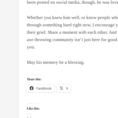
been posted on social media, though, he was loved
Whether you knew him well, or know people who a
through something hard right now, I encourage yo
their grief. Share a moment with each other. And 
axe throwing community isn’t just here for good t
you.
May his memory be a blessing.
Share this:
Facebook
X
Like this:
Loading…