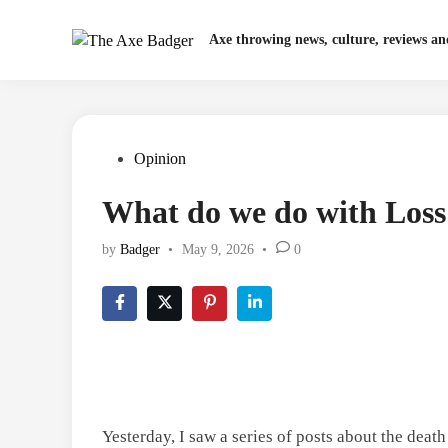
Skip
to
Axe throwing news, culture, reviews a
content
Posted
Opinion
in
What do we do with Loss 
by
Badger
•
May 9, 2026
•
0
Yesterday, I saw a series of posts about the dea