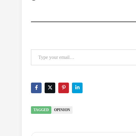
Type your email…
TAGGED
OPINION