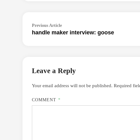
Post
Previous
Previous Article
navigation
handle maker interview: goose
article:
Leave a Reply
Your email address will not be published.
Required fie
COMMENT
*