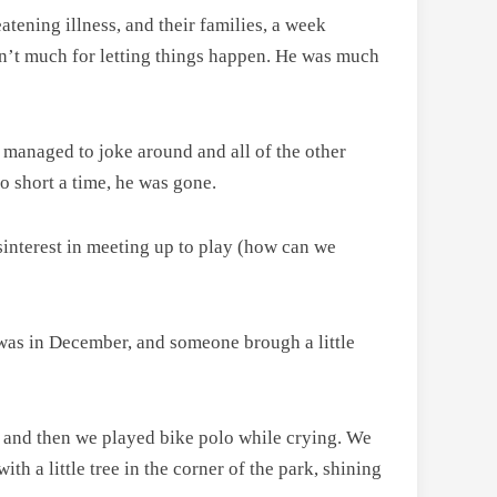
atening illness, and their families, a week
asn’t much for letting things happen. He was much
, managed to joke around and all of the other
oo short a time, he was gone.
sinterest in meeting up to play (how can we
 was in December, and someone brough a little
ng, and then we played bike polo while crying. We
ith a little tree in the corner of the park, shining