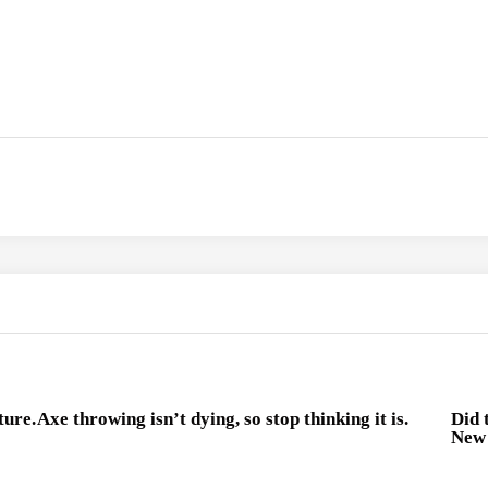
ture.
Axe throwing isn’t dying, so stop thinking it is.
Did 
New 