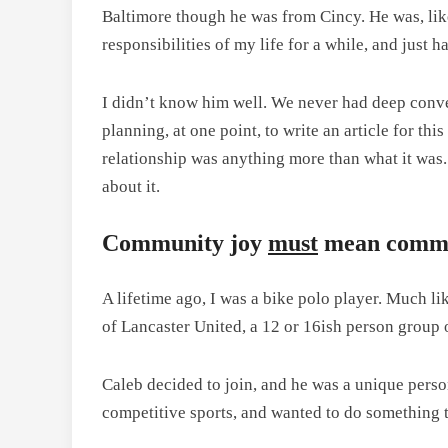
Baltimore though he was from Cincy. He was, like
responsibilities of my life for a while, and just h
I didn’t know him well. We never had deep conver
planning, at one point, to write an article for th
relationship was anything more than what it was. 
about it.
Community joy
must
mean commu
A lifetime ago, I was a bike polo player. Much li
of Lancaster United, a 12 or 16ish person group 
Caleb decided to join, and he was a unique person
competitive sports, and wanted to do something t