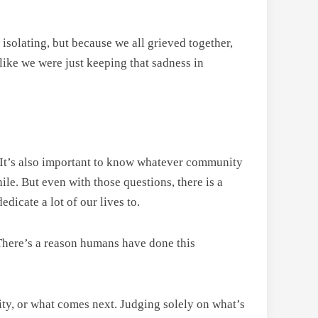
 isolating, but because we all grieved together,
like we were just keeping that sadness in
t. It’s also important to know whatever community
hile. But even with those questions, there is a
dicate a lot of our lives to.
 There’s a reason humans have done this
ity, or what comes next. Judging solely on what’s