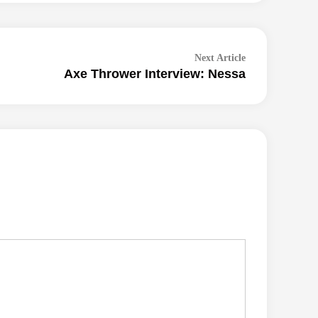
Next
Next Article
Axe Thrower Interview: Nessa
article: