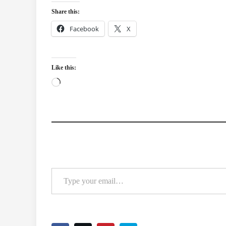
Share this:
Facebook
X
Like this:
Loading…
Type your email…