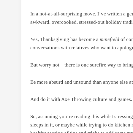
In a not-at-all-surprising move, I’ve written a 
awkward, overcooked, stressed-out holiday tradi
Yes, Thanksgiving has become a
minefield
of co
conversations with relatives who want to apologiz
But worry not – there is one surefire way to bring a
Be more absurd and unsound than anyone else a
And do it with Axe Throwing culture and games.
So, assuming you’re reading this whilst stressin
sleeps in it, or maybe while trying to do kitche