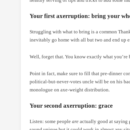
healthy serving of tips and tricks to add some m
Your first axerruption: bring your who
Struggling with what to bring is a common Thank
inevitably go home with all but two and end up e
Well, forget that. You know exactly what you’re br
Point in fact, make sure to fill that pre-dinner 
political-but-never-votes uncle will be on his ba
monologue on axe-weight distribution.
Your second axerruption: grace
Listen: some people
are
actually good at saying 
sound unique but it could work in almost any sit