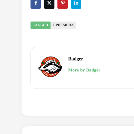
TAGGED
EPHEMERA
Badger
More by Badger