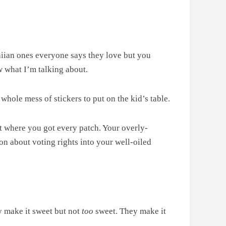
iian ones everyone says they love but you
w what I’m talking about.
 whole mess of stickers to put on the kid’s table.
ut where you got every patch. Your overly-
ion about voting rights into your well-oiled
y make it sweet but not
too
sweet. They make it