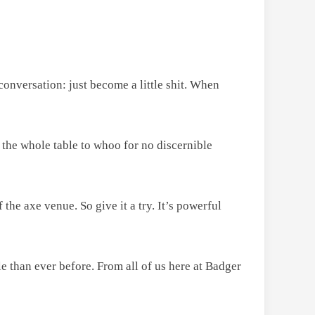
 conversation: just become a little shit. When
 the whole table to whoo for no discernible
 the axe venue. So give it a try. It’s powerful
 than ever before. From all of us here at Badger