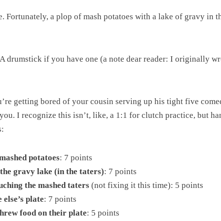
 Fortunately, a plop of mash potatoes with a lake of gravy in th
A drumstick if you have one (a note dear reader: I originally w
u’re getting bored of your cousin serving up his tight five com
ou. I recognize this isn’t, like, a 1:1 for clutch practice, but 
s:
e mashed potatoes
: 7 points
he gravy lake (in the taters)
: 7 points
uching the mashed taters
(not fixing it this time): 5 points
else’s plate
: 7 points
threw food on their plate
: 5 points