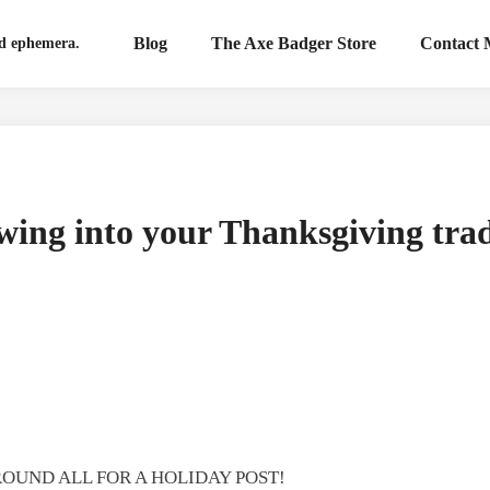
Blog
The Axe Badger Store
Contact
nd ephemera.
wing into your Thanksgiving trad
ROUND ALL FOR A HOLIDAY POST!