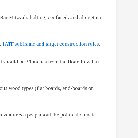
 Bar Mitzvah: halting, confused, and altogether
he
IATF subframe and target construction rules
.
 should be 39 inches from the floor. Revel in
ious wood types (flat boards, end-boards or
 ventures a peep about the political climate.