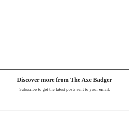
Discover more from The Axe Badger
Subscribe to get the latest posts sent to your email.