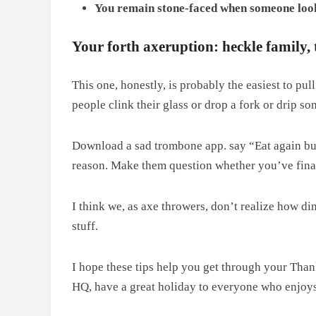
You remain stone-faced when someone look
Your forth axeruption: heckle family, 
This one, honestly, is probably the easiest to pul
people clink their glass or drop a fork or drip s
Download a sad trombone app. say “Eat again but b
reason. Make them question whether you’ve finally
I think we, as axe throwers, don’t realize how din
stuff.
I hope these tips help you get through your Tha
HQ, have a great holiday to everyone who enjoys 