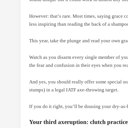
However: that’s rare. Most times, saying grace c
less inspiring than reading the back of a shampoo
This year, take the plunge and read your own gr
Watch as you disarm every single member of your
the fear and confusion in their eyes when you re
And yes, you should really offer some special or
stumps) in a legal IATF axe-throwing target.
If you do it right, you’ll be dousing your dry-as
Your third axeruption: clutch practice