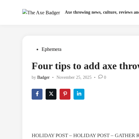
Skip
to
Axe throwing news, culture, reviews a
content
Posted
Ephemera
in
Four tips to add axe thro
by
Badger
•
November 25, 2025
•
0
HOLIDAY POST – HOLIDAY POST – GATHER 