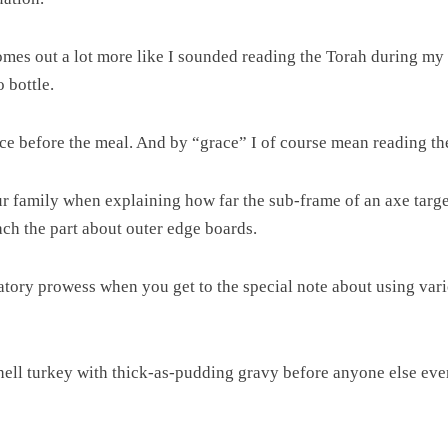
omes out a lot more like I sounded reading the Torah during my
 bottle.
ace before the meal. And by “grace” I of course mean reading t
 family when explaining how far the sub-frame of an axe target
ach the part about outer edge boards.
atory prowess when you get to the special note about using var
-hell turkey with thick-as-pudding gravy before anyone else even