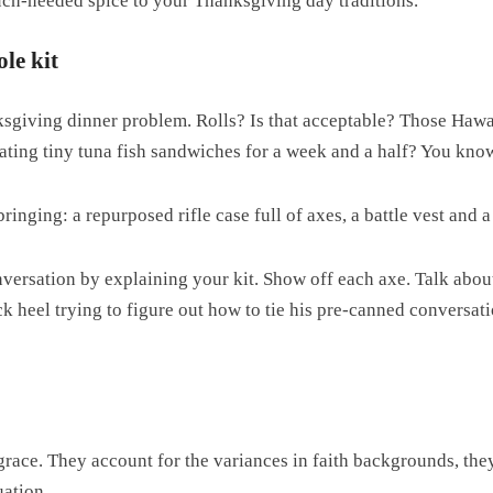
uch-needed spice to your Thanksgiving day traditions.
le kit
sgiving dinner problem. Rolls? Is that acceptable? Those Hawa
ating tiny tuna fish sandwiches for a week and a half? You kno
inging: a repurposed rifle case full of axes, a battle vest and a
conversation by explaining your kit. Show off each axe. Talk abo
ck heel trying to figure out how to tie his pre-canned conversat
grace. They account for the variances in faith backgrounds, the
uation.