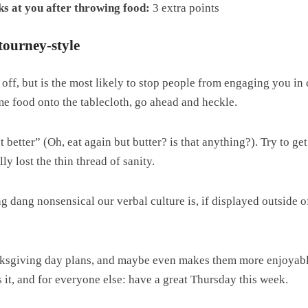
s at you after throwing food:
3 extra points
tourney-style
l off, but is the most likely to stop people from engaging you in
ome food onto the tablecloth, go ahead and heckle.
etter” (Oh, eat again but butter? is that anything?). Try to get
 lost the thin thread of sanity.
g dang nonsensical our verbal culture is, if displayed outside of
nksgiving day plans, and maybe even makes them more enjoyable
it, and for everyone else: have a great Thursday this week.