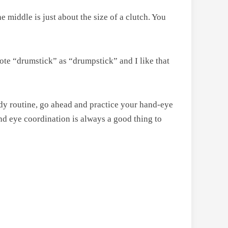
e middle is just about the size of a clutch. You
rote “drumstick” as “drumpstick” and I like that
edy routine, go ahead and practice your hand-eye
hand eye coordination is always a good thing to