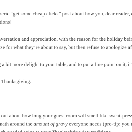
generic “get some cheap clicks” post about how you, dear reader
tions!
nversation and appreciation, with the reason for the holiday be
e for what they’re about to say, but then refuse to apologize aft
 bit more delight to your table, and to put a fine point on it, it’
t Thanksgiving.
g out about how long your guest room will smell like sweat-pres
n math around the
amount of gravy
everyone needs (pro-tip: you m