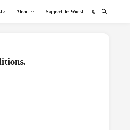
Switch
 Me
About
Support the Work!
Open
to
Search
dark
mode
itions.