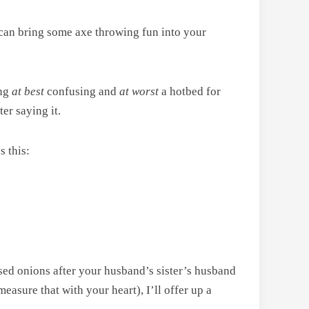
, can bring some axe throwing fun into your
ing
at best
confusing and
at worst
a hotbed for
er saying it.
s this:
sed onions after your husband’s sister’s husband
easure that with your heart), I’ll offer up a