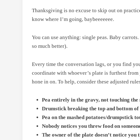
Thanksgiving is no excuse to skip out on practice.
know where I’m going, baybeeeeeee.
You can use anything: single peas. Baby carrots. 
so much better).
Every time the conversation lags, or you find yo
coordinate with whoever’s plate is furthest from y
hone in on. To help, consider these adjusted rule
Pea entirely in the gravy, not touching th
Drumstick breaking the top and bottom of t
Pea on the mashed potatoes/drumpstick to
Nobody notices you threw food on someone 
The owner of the plate doesn’t notice you 