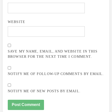
WEBSITE
SAVE MY NAME, EMAIL, AND WEBSITE IN THIS
BROWSER FOR THE NEXT TIME I COMMENT.
NOTIFY ME OF FOLLOW-UP COMMENTS BY EMAIL.
NOTIFY ME OF NEW POSTS BY EMAIL.