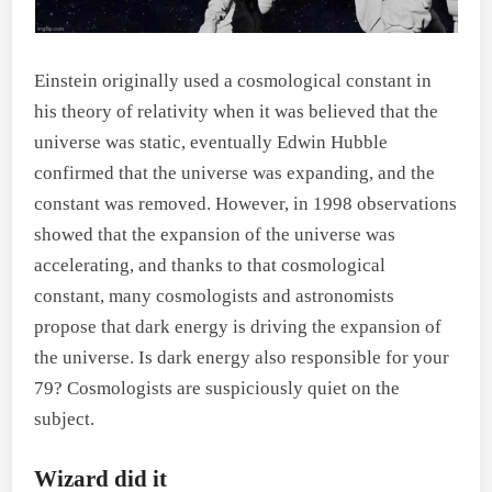
Einstein originally used a cosmological constant in
his theory of relativity when it was believed that the
universe was static, eventually Edwin Hubble
confirmed that the universe was expanding, and the
constant was removed. However, in 1998 observations
showed that the expansion of the universe was
accelerating, and thanks to that cosmological
constant, many cosmologists and astronomists
propose that dark energy is driving the expansion of
the universe. Is dark energy also responsible for your
79? Cosmologists are suspiciously quiet on the
subject.
Wizard did it