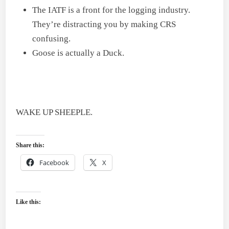
The IATF is a front for the logging industry.
They’re distracting you by making CRS
confusing.
Goose is actually a Duck.
WAKE UP SHEEPLE.
Share this:
Facebook
X
Like this: