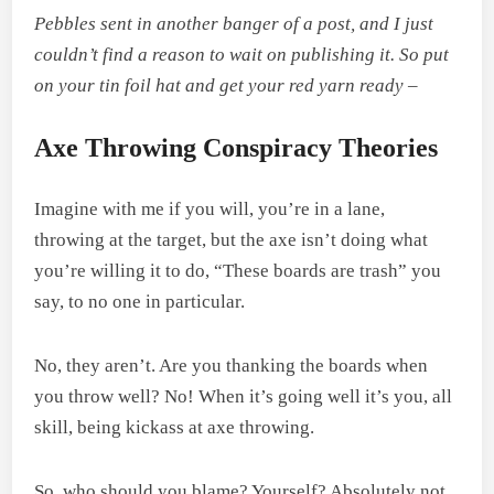
Pebbles sent in another banger of a post, and I just
couldn’t find a reason to wait on publishing it. So put
on your tin foil hat and get your red yarn ready –
Axe Throwing Conspiracy Theories
Imagine with me if you will, you’re in a lane,
throwing at the target, but the axe isn’t doing what
you’re willing it to do, “These boards are trash” you
say, to no one in particular.
No, they aren’t. Are you thanking the boards when
you throw well? No! When it’s going well it’s you, all
skill, being kickass at axe throwing.
So, who should you blame? Yourself? Absolutely not.