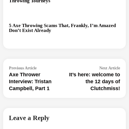
Throwing Tourneys
5 Axe Throwing Scams That, Frankly, I’m Amazed
Don’t Exist Already
Post
Previous
Next
Previous Article
Next Article
navigation
Axe Thrower
It’s here: welcome to
article:
articl
Interview: Tristan
the 12 days of
Campbell, Part 1
Clutchmiss!
Leave a Reply