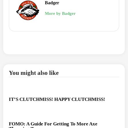
Badger
More by Badger
You might also like
IT’S CLUTCHMISS! HAPPY CLUTCHMISS!
FOMO: A Guide For Getting To More Axe