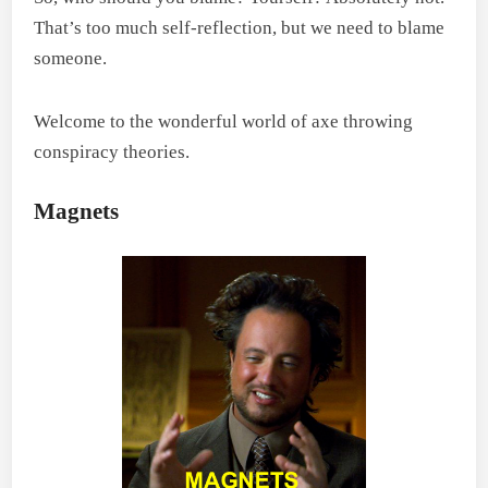
That’s too much self-reflection, but we need to blame
someone.
Welcome to the wonderful world of axe throwing
conspiracy theories.
Magnets