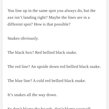
You line up in the same spot you always do, but the
axe isn’t landing right? Maybe the lines are in a
different spot? How is that possible?
Snakes obviously.
The black box? Red bellied black snake.
The red line? An upside down red bellied black snake.
The blue line? A cold red bellied black snake.
It’s snakes all the way down.
So don’t blame the boards, don’t blame yourself,