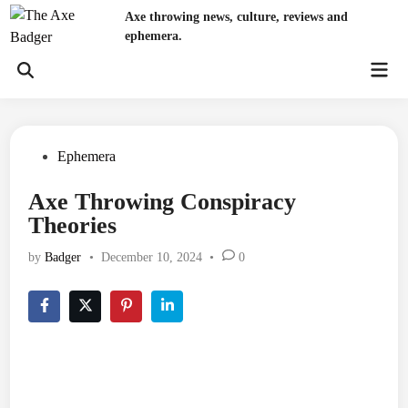
Skip
Axe throwing news, culture, reviews and
to
ephemera.
content
Mai
Open
Men
Search
Posted
Ephemera
in
Axe Throwing Conspiracy
Theories
by
Badger
•
December 10, 2024
•
0