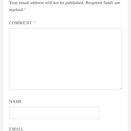
Your email address will not be published.
Required fields are
marked
*
COMMENT
*
NAME
EMAIL