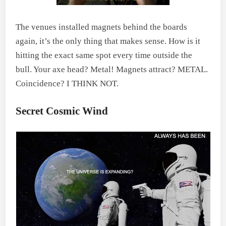
The venues installed magnets behind the boards
again, it’s the only thing that makes sense. How is it
hitting the exact same spot every time outside the
bull. Your axe head? Metal! Magnets attract? METAL.
Coincidence? I THINK NOT.
Secret Cosmic Wind