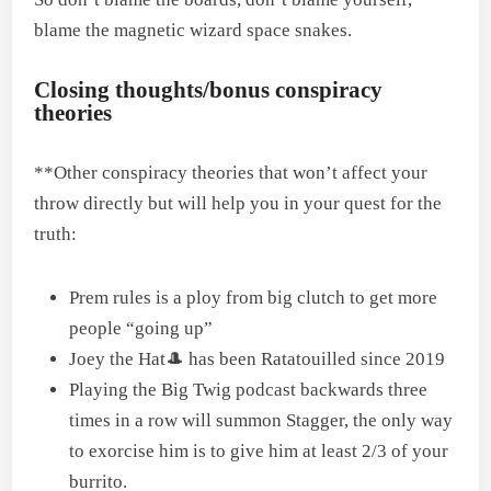
blame the magnetic wizard space snakes.
Closing thoughts/bonus conspiracy
theories
**Other conspiracy theories that won’t affect your
throw directly but will help you in your quest for the
truth:
Prem rules is a ploy from big clutch to get more
people “going up”
Joey the Hat🎩 has been Ratatouilled since 2019
Playing the Big Twig podcast backwards three
times in a row will summon Stagger, the only way
to exorcise him is to give him at least 2/3 of your
burrito.