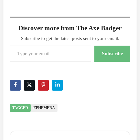
Discover more from The Axe Badger
Subscribe to get the latest posts sent to your email.
Type your email…
Subscribe
TAGGED
EPHEMERA