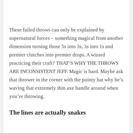
These failed throws can only be explained by
supernatural forces – something magical from another
dimension turning those 5s into 3s, 3s into 1s and
premier clutches into premier drops. A wizard
practicing their craft? THAT’S WHY THE THROWS
ARE INCONSISTENT JEFF. Magic is hard. Maybe ask
that thrower in the corner with the pointy hat why he’s
waving that extremely thin axe handle around when
you’re throwing.
The lines are actually snakes