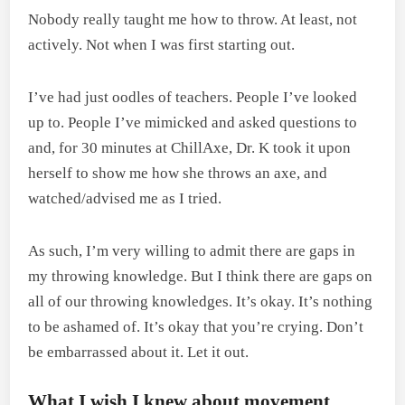
Nobody really taught me how to throw. At least, not
actively. Not when I was first starting out.
I’ve had just oodles of teachers. People I’ve looked
up to. People I’ve mimicked and asked questions to
and, for 30 minutes at ChillAxe, Dr. K took it upon
herself to show me how she throws an axe, and
watched/advised me as I tried.
As such, I’m very willing to admit there are gaps in
my throwing knowledge. But I think there are gaps on
all of our throwing knowledges. It’s okay. It’s nothing
to be ashamed of. It’s okay that you’re crying. Don’t
be embarrassed about it. Let it out.
What I wish I knew about movement