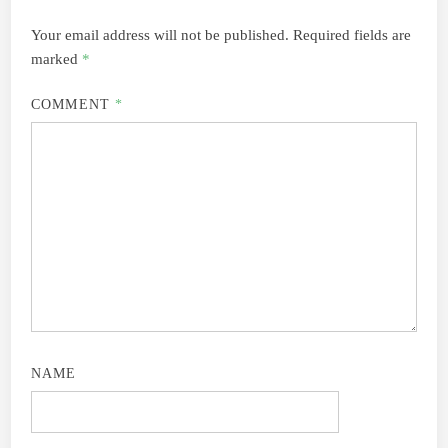
Your email address will not be published.
Required fields are
marked
*
COMMENT
*
NAME