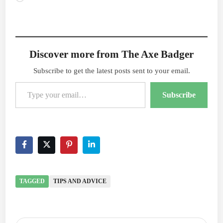
Discover more from The Axe Badger
Subscribe to get the latest posts sent to your email.
Type your email…
Subscribe
TAGGED
TIPS AND ADVICE