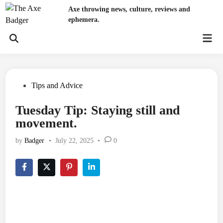
Skip
Axe throwing news, culture, reviews and
to
ephemera.
content
Mai
Open
Men
Search
Posted
Tips and Advice
in
Tuesday Tip: Staying still and
movement.
by
Badger
•
July 22, 2025
•
0