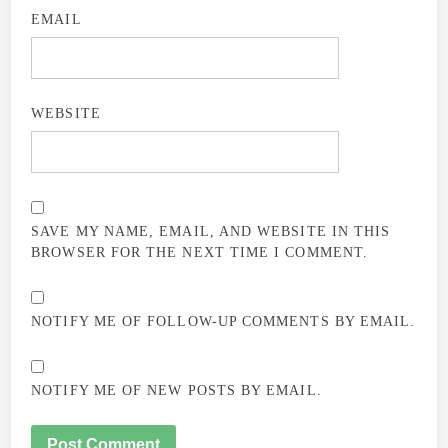
EMAIL
WEBSITE
SAVE MY NAME, EMAIL, AND WEBSITE IN THIS
BROWSER FOR THE NEXT TIME I COMMENT.
NOTIFY ME OF FOLLOW-UP COMMENTS BY EMAIL.
NOTIFY ME OF NEW POSTS BY EMAIL.