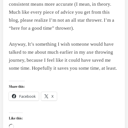
consistent means more accurate (I mean, in theory.
Much like every piece of advice you get from this
blog, please realize I’m not an all star thrower. I’m a
“here for a good time” thrower).
Anyway, It’s something I wish someone would have
talked to me about much earlier in my axe throwing
journey, because I feel like it could have saved me
some time. Hopefully it saves you some time, at least.
Share this:
Facebook
X
Like this:
Loading…