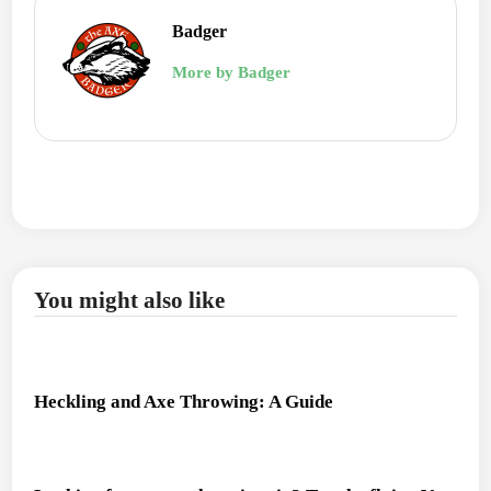
Badger
More by Badger
You might also like
Heckling and Axe Throwing: A Guide