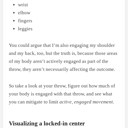
wrist
elbow
fingers
leggies
You could argue that I’m also engaging my shoulder
and my back, too, but the truth is, because those areas
of my body aren’t actively engaged as part of the
throw, they aren’t necessarily affecting the outcome.
So take a look at your throw, figure out how much of
your body is engaged with that throw, and see what
you can mitigate to limit
active, engaged movement
.
Visualizing a locked-in center