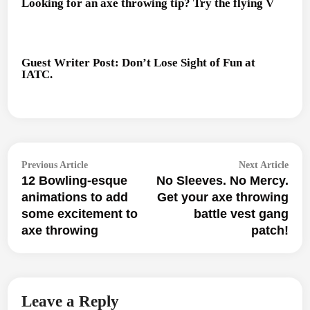
Looking for an axe throwing tip? Try the flying V
Guest Writer Post: Don’t Lose Sight of Fun at
IATC.
Post
Previous
Next
Previous Article
Next Article
navigation
12 Bowling-esque
No Sleeves. No Mercy.
article:
articl
animations to add
Get your axe throwing
some excitement to
battle vest gang
axe throwing
patch!
Leave a Reply