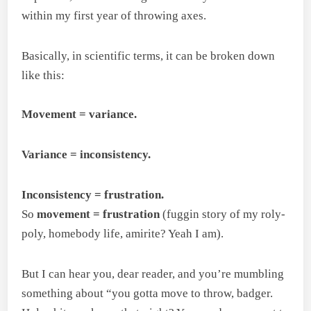
within my first year of throwing axes.
Basically, in scientific terms, it can be broken down
like this:
Movement = variance.
Variance = inconsistency.
Inconsistency = frustration.
So
movement = frustration
(fuggin story of my roly-
poly, homebody life, amirite? Yeah I am).
But I can hear you, dear reader, and you’re mumbling
something about “you gotta move to throw, badger.