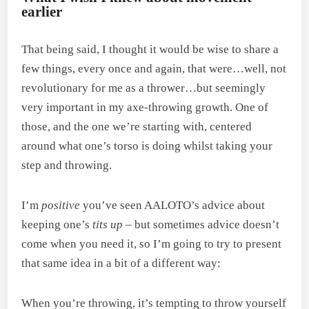
earlier
That being said, I thought it would be wise to share a
few things, every once and again, that were…well, not
revolutionary for me as a thrower…but seemingly
very important in my axe-throwing growth. One of
those, and the one we’re starting with, centered
around what one’s torso is doing whilst taking your
step and throwing.
I’m
positive
you’ve seen AALOTO’s advice about
keeping one’s
tits up
– but sometimes advice doesn’t
come when you need it, so I’m going to try to present
that same idea in a bit of a different way:
When you’re throwing, it’s tempting to throw yourself