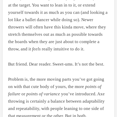
at the target. You want to lean in to it, or extend
yourself towards it as much as you can (and looking a
lot like a ballet dancer while doing so). Newer
throwers will often have this kinda move, where they
stretch themselves out as much as possible towards
the boards when they are just about to complete a
throw, and it
feels
really intuitive to do it.
But friend. Dear reader. Sweet-ums. It’s not the best.
Problem is, the more moving parts you’ve got going
on with that cute body of yours, the more
points of
failure
or
points of variance
you’ve introduced. Axe
throwing is certainly a balance between adaptability
and repeatability, with people leaning to one side of
that measurement or the other. But in both,