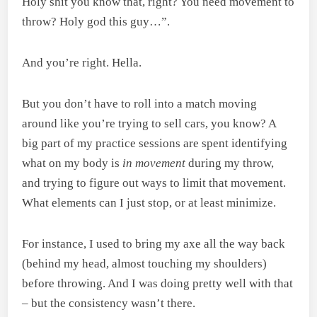
Holy shit you know that, right? You need movement to
throw? Holy god this guy…”.
And you’re right. Hella.
But you don’t have to roll into a match moving
around like you’re trying to sell cars, you know? A
big part of my practice sessions are spent identifying
what on my body is
in movement
during my throw,
and trying to figure out ways to limit that movement.
What elements can I just stop, or at least minimize.
For instance, I used to bring my axe all the way back
(behind my head, almost touching my shoulders)
before throwing. And I was doing pretty well with that
– but the consistency wasn’t there.