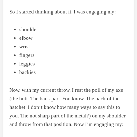
So I started thinking about it. I was engaging my:
shoulder
elbow
wrist
fingers
leggies
backies
Now, with my current throw, I rest the poll of my axe
(the butt. The back part. You know. The back of the
hatchet. I don’t know how many ways to say this to
you. The not sharp part of the metal?) on my shoulder,
and throw from that position. Now I’m engaging my: