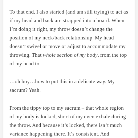
To that end, I also started (and am still trying) to act as
if my head and back are strapped into a board. When
I’m doing it right, my throw doesn’t change the
position of my neck/back relationship. My head
doesn’t swivel or move or adjust to accommodate my
throwing. That
whole section of my body
, from the top
of my head to
…oh boy…how to put this in a delicate way. My
sacrum? Yeah.
From the tippy top to my sacrum – that whole region
of my body is locked, short of my even exhale during
the throw. And because it’s locked, there isn’t much
variance happening there. It’s consistent. And