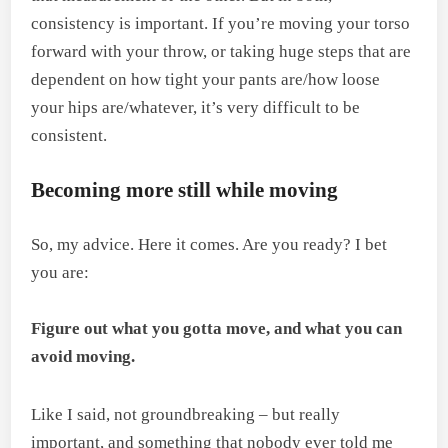
consistency is important. If you’re moving your torso
forward with your throw, or taking huge steps that are
dependent on how tight your pants are/how loose
your hips are/whatever, it’s very difficult to be
consistent.
Becoming more still while moving
So, my advice. Here it comes. Are you ready? I bet
you are:
Figure out what you gotta move, and what you can
avoid moving.
Like I said, not groundbreaking – but really
important, and something that nobody ever told me