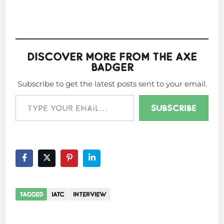
Discover more from The Axe
Badger
Subscribe to get the latest posts sent to your email.
Type your email…
Subscribe
TAGGED
IATC
INTERVIEW