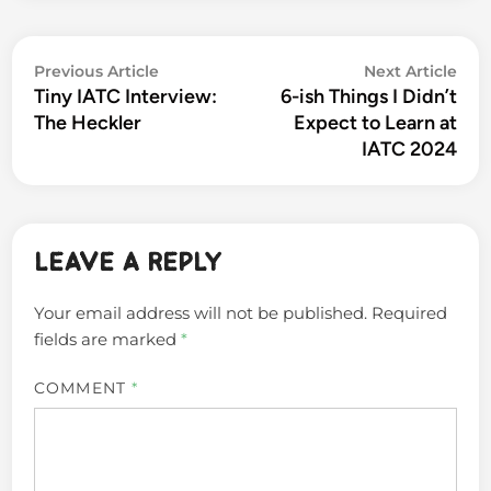
Post
Previous
Nex
Previous Article
Next Article
navigation
Tiny IATC Interview:
6-ish Things I Didn’t
article:
arti
The Heckler
Expect to Learn at
IATC 2024
Leave a Reply
Your email address will not be published.
Required
fields are marked
*
COMMENT
*