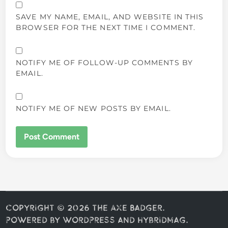
SAVE MY NAME, EMAIL, AND WEBSITE IN THIS
BROWSER FOR THE NEXT TIME I COMMENT.
NOTIFY ME OF FOLLOW-UP COMMENTS BY
EMAIL.
NOTIFY ME OF NEW POSTS BY EMAIL.
Copyright © 2026
The Axe Badger
.
Powered by
WordPress
and
HybridMag
.