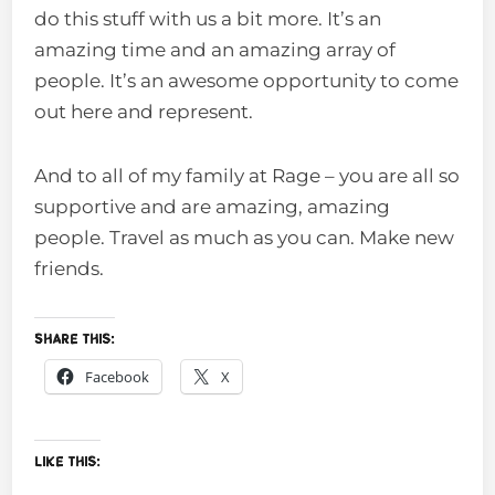
do this stuff with us a bit more. It’s an
amazing time and an amazing array of
people. It’s an awesome opportunity to come
out here and represent.
And to all of my family at Rage – you are all so
supportive and are amazing, amazing
people. Travel as much as you can. Make new
friends.
Share this:
Facebook
X
Like this: