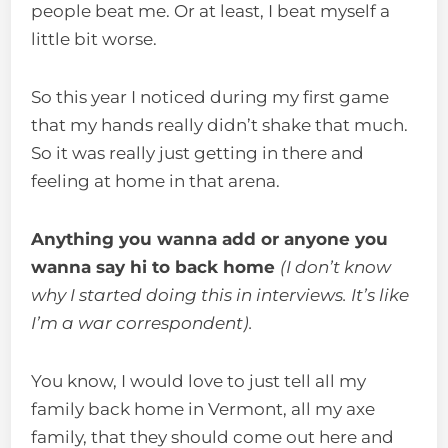
people beat me. Or at least, I beat myself a
little bit worse.
So this year I noticed during my first game
that my hands really didn’t shake that much.
So it was really just getting in there and
feeling at home in that arena.
Anything you wanna add or anyone you
wanna say hi to back home
(I don’t know
why I started doing this in interviews. It’s like
I’m a war correspondent).
You know, I would love to just tell all my
family back home in Vermont, all my axe
family, that they should come out here and