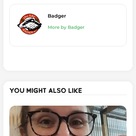
Badger
More by Badger
You might also like