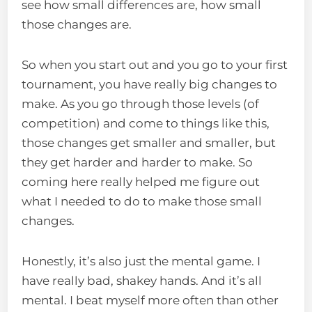
see how small differences are, how small
those changes are.
So when you start out and you go to your first
tournament, you have really big changes to
make. As you go through those levels (of
competition) and come to things like this,
those changes get smaller and smaller, but
they get harder and harder to make. So
coming here really helped me figure out
what I needed to do to make those small
changes.
Honestly, it’s also just the mental game. I
have really bad, shakey hands. And it’s all
mental. I beat myself more often than other