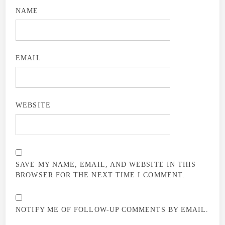
NAME
EMAIL
WEBSITE
SAVE MY NAME, EMAIL, AND WEBSITE IN THIS
BROWSER FOR THE NEXT TIME I COMMENT.
NOTIFY ME OF FOLLOW-UP COMMENTS BY EMAIL.