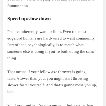
fuuuunnnnn.
Speed up/slow down
People, inherently, want to fit in. Even the most
edgelord humans are hard-wired to want community.
Part of that, psychologically, is to match what
someone else is doing if you’re both doing the same
thing.
That means if your fellow axe thrower is going
faster/slower than you, you might start throwing
slower/faster yourself. And that’s gonna mess you up,
babe.
So, if you find you’re missing your bulls more than