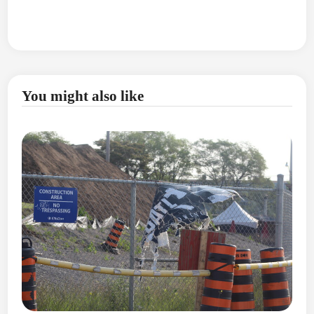
You might also like