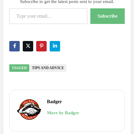
Subscribe to get the latest posts sent to your email.
Type your email…
Subscribe
TAGGED
TIPS AND ADVICE
Badger
More by Badger