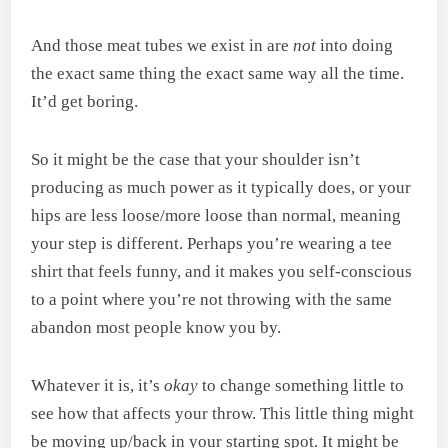
And those meat tubes we exist in are
not
into doing
the exact same thing the exact same way all the time.
It’d get boring.
So it might be the case that your shoulder isn’t
producing as much power as it typically does, or your
hips are less loose/more loose than normal, meaning
your step is different. Perhaps you’re wearing a tee
shirt that feels funny, and it makes you self-conscious
to a point where you’re not throwing with the same
abandon most people know you by.
Whatever it is, it’s
okay
to change something little to
see how that affects your throw. This little thing might
be moving up/back in your starting spot. It might be