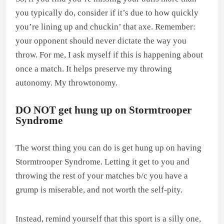
you typically do, consider if it’s due to how quickly
you’re lining up and chuckin’ that axe. Remember:
your opponent should never dictate the way you
throw. For me, I ask myself if this is happening about
once a match. It helps preserve my throwing
autonomy. My throwtonomy.
DO NOT get hung up on Stormtrooper
Syndrome
The worst thing you can do is get hung up on having
Stormtrooper Syndrome. Letting it get to you and
throwing the rest of your matches b/c you have a
grump is miserable, and not worth the self-pity.
Instead, remind yourself that this sport is a silly one,