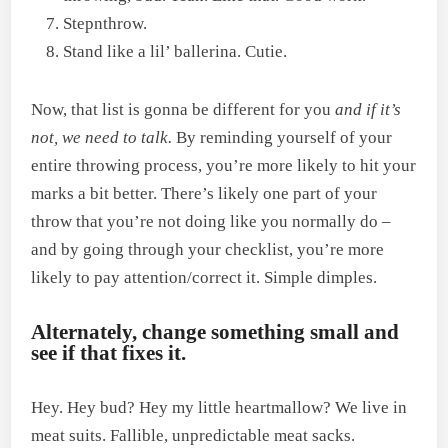
Stepnthrow.
Stand like a lil’ ballerina. Cutie.
Now, that list is gonna be different for you
and if it’s
not, we need to talk.
By reminding yourself of your
entire throwing process, you’re more likely to hit your
marks a bit better. There’s likely one part of your
throw that you’re not doing like you normally do –
and by going through your checklist, you’re more
likely to pay attention/correct it. Simple dimples.
Alternately, change something small and
see if that fixes it.
Hey. Hey bud? Hey my little heartmallow? We live in
meat suits. Fallible, unpredictable meat sacks.