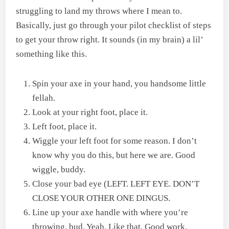
struggling to land my throws where I mean to.
Basically, just go through your pilot checklist of steps
to get your throw right. It sounds (in my brain) a lil’
something like this.
Spin your axe in your hand, you handsome little
fellah.
Look at your right foot, place it.
Left foot, place it.
Wiggle your left foot for some reason. I don’t
know why you do this, but here we are. Good
wiggle, buddy.
Close your bad eye (LEFT. LEFT EYE. DON’T
CLOSE YOUR OTHER ONE DINGUS.
Line up your axe handle with where you’re
throwing, bud. Yeah. Like that. Good work.