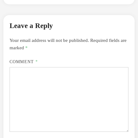
Leave a Reply
Your email address will not be published.
Required fields are
marked
*
COMMENT
*