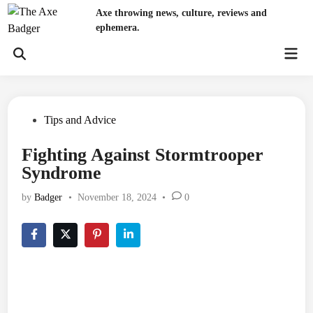
Skip
Axe throwing news, culture, reviews and
to
ephemera.
content
Mai
Open
Men
Search
Posted
Tips and Advice
in
Fighting Against Stormtrooper
Syndrome
by
Badger
•
November 18, 2024
•
0