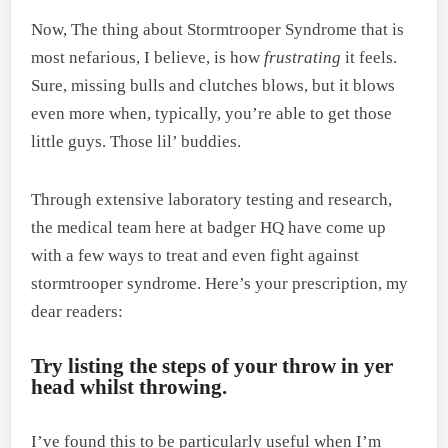
Now, The thing about Stormtrooper Syndrome that is
most nefarious, I believe, is how
frustrating
it feels.
Sure, missing bulls and clutches blows, but it blows
even more when, typically, you’re able to get those
little guys. Those lil’ buddies.
Through extensive laboratory testing and research,
the medical team here at badger HQ have come up
with a few ways to treat and even fight against
stormtrooper syndrome. Here’s your prescription, my
dear readers:
Try listing the steps of your throw in yer
head whilst throwing.
I’ve found this to be particularly useful when I’m