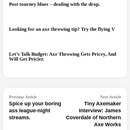
Post tourney blues – dealing with the drop.
Looking for an axe throwing tip? Try the flying V
Let’s Talk Budget: Axe Throwing Gets Pricey, And
Will Get Pricier.
Post
Previous
Next
Previous Article
Next Article
navigation
Spice up your boring
Tiny Axemaker
article:
articl
ass league-night
Interview: James
streams.
Coverdale of Northern
Axe Works