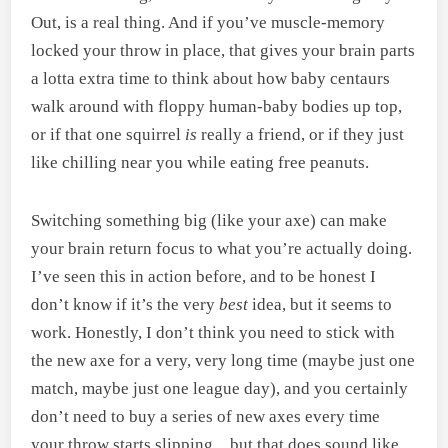
Out, is a real thing. And if you’ve muscle-memory
locked your throw in place, that gives your brain parts
a lotta extra time to think about how baby centaurs
walk around with floppy human-baby bodies up top,
or if that one squirrel
is
really a friend, or if they just
like chilling near you while eating free peanuts.
Switching something big (like your axe) can make
your brain return focus to what you’re actually doing.
I’ve seen this in action before, and to be honest I
don’t know if it’s the very
best
idea, but it seems to
work. Honestly, I don’t think you need to stick with
the new axe for a very, very long time (maybe just one
match, maybe just one league day), and you certainly
don’t need to buy a series of new axes every time
your throw starts slipping…but that does sound like