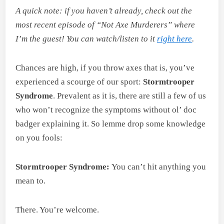
A quick note: if you haven’t already, check out the
most recent episode of “Not Axe Murderers” where
I’m the guest! You can watch/listen to it
right here
.
Chances are high, if you throw axes that is, you’ve
experienced a scourge of our sport:
Stormtrooper
Syndrome
. Prevalent as it is, there are still a few of us
who won’t recognize the symptoms without ol’ doc
badger explaining it. So lemme drop some knowledge
on you fools:
Stormtrooper Syndrome:
You can’t hit anything you
mean to.
There. You’re welcome.