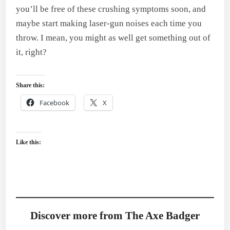
you’ll be free of these crushing symptoms soon, and
maybe start making laser-gun noises each time you
throw. I mean, you might as well get something out of
it, right?
Share this:
Facebook
X
Like this:
Discover more from The Axe Badger