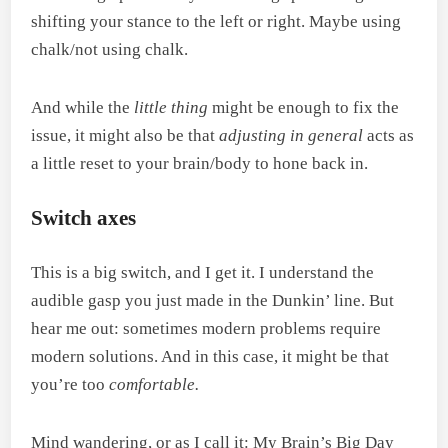
shifting your stance to the left or right. Maybe using
chalk/not using chalk.
And while the
little thing
might be enough to fix the
issue, it might also be that
adjusting in general
acts as
a little reset to your brain/body to hone back in.
Switch axes
This is a big switch, and I get it. I understand the
audible gasp you just made in the Dunkin’ line. But
hear me out: sometimes modern problems require
modern solutions. And in this case, it might be that
you’re too
comfortable.
Mind wandering, or as I call it: My Brain’s Big Day