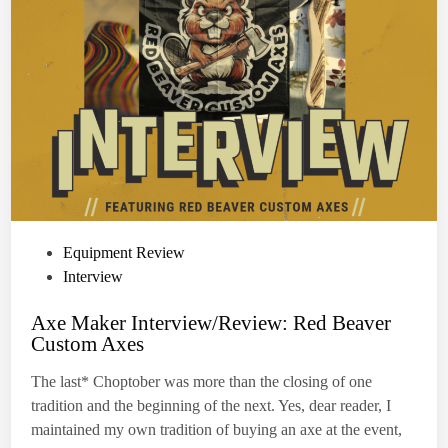
e
n
e
w
s
a
f
e
t
y
e
q
u
i
p
m
e
n
P
Equipment Review
t
r
o
Interview
e
q
s
u
Axe Maker Interview/Review: Red Beaver
t
i
Custom Axes
r
e
e
m
d
The last* Choptober was more than the closing of one
e
i
n
tradition and the beginning of the next. Yes, dear reader, I
t
n
f
maintained my own tradition of buying an axe at the event,
o