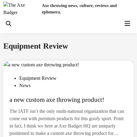
Skip
Axe throwing news, culture, reviews and
to
ephemera.
content
Mai
Open
Men
Search
Equipment Review
P
Equipment Review
o
News
s
a new custom axe throwing product!
t
e
The IATF isn’t the only multi-national organization that can
d
come out with premium products for this goofy sport. Point
i
in fact, I think we here at Axe Badger HQ are uniquely
n
positioned to make a custom axe throwing product for…