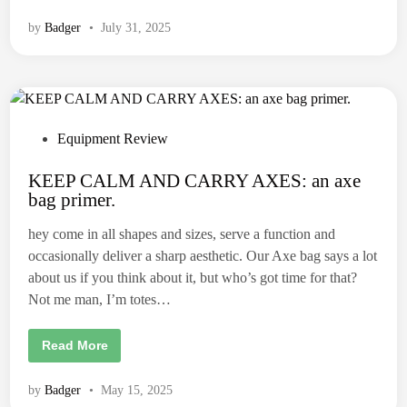
h
r
e
o
J
by
Badger
•
July 31, 2025
w
e
i
s
n
t
g
e
A
r
x
a
e
n
R
d
e
P
Equipment Review
t
v
h
o
i
e
e
KEEP CALM AND CARRY AXES: an axe
B
s
w
a
bag primer.
:
t
n
T
a
r
e
n
hey come in all shapes and sizes, serve a function and
u
a
d
e
occasionally deliver a sharp aesthetic. Our Axe bag says a lot
.
T
i
e
about us if you think about it, but who’s got time for that?
m
n
Not me man, I’m totes…
p
e
r
D
K
Read More
y
E
n
E
a
P
m
by
Badger
•
May 15, 2025
C
i