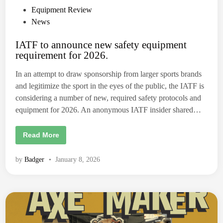
P
Equipment Review
o
News
s
IATF to announce new safety equipment
t
requirement for 2026.
e
d
In an attempt to draw sponsorship from larger sports brands
i
and legitimize the sport in the eyes of the public, the IATF is
n
considering a number of new, required safety protocols and
equipment for 2026. An anonymous IATF insider shared…
I
Read More
A
T
F
by
Badger
•
January 8, 2026
t
o
a
n
n
o
u
n
c