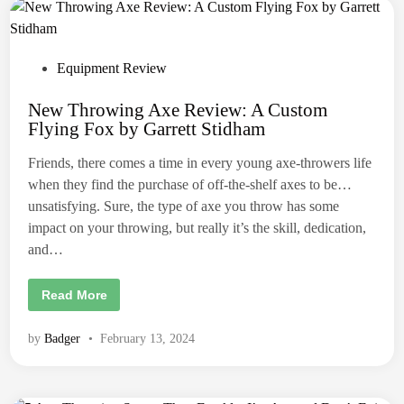
k
h
u
e
s
S
e
t
r
a
P
s
Equipment Review
n
.
d
o
a
New Throwing Axe Review: A Custom
r
s
d
Flying Fox by Garrett Stidham
t
A
x
e
e
Friends, there comes a time in every young axe-throwers life
T
d
h
when they find the purchase of off-the-shelf axes to be…
r
i
unsatisfying. Sure, the type of axe you throw has some
o
n
w
impact on your throwing, but really it’s the skill, dedication,
i
n
and…
g
U
n
N
Read More
i
e
f
w
o
T
r
by
Badger
•
February 13, 2024
h
m
r
.
o
w
i