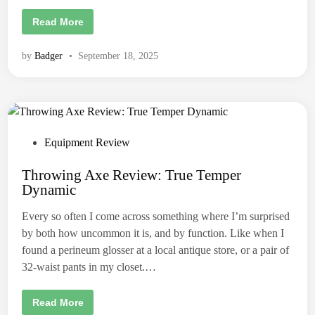
e
a
T
Read More
v
h
e
e
r
A
by
Badger
•
September 18, 2025
C
x
u
e
s
T
t
h
o
r
m
o
A
w
x
e
e
r
P
Equipment Review
s
’
o
s
P
Throwing Axe Review: True Temper
s
e
Dynamic
r
t
f
e
e
Every so often I come across something where I’m surprised
c
d
t
by both how uncommon it is, and by function. Like when I
e
i
d
found a perineum glosser at a local antique store, or a pair of
D
n
32-waist pants in my closet.…
i
e
t
:
T
Read More
T
h