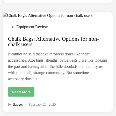
A
c
L
M
A
N
D
C
A
P
Equipment Review
R
o
R
Y
Chalk Bags: Alternative Options for non-
s
A
chalk users.
X
t
E
S
e
It cannot be said that axe throwers don’t like their
:
d
a
accessories. Axe bags, sheaths, battle vests…we like looking
n
i
a
the part and having all of the little doodads that identify us
x
n
with our small, strange community. But sometimes the
e
b
accessory doesn’t…
a
g
p
r
C
Read More
i
h
m
a
e
l
by
Badger
•
February 27, 2025
r
k
.
B
a