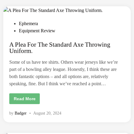
g
s
:
A
l
t
P
Ephemera
e
o
Equipment Review
r
n
s
a
t
A Plea For The Standard Axe Throwing
t
i
Uniform.
v
e
e
d
O
Some of us have tee shirts. Others wear jerseys like we’re
p
i
t
part of a bowling alley league. Honestly, I think these are
i
n
both fantastic options – and all options are, relatively
o
n
speaking, fine. But I think we’ve reached a point…
s
f
o
r
A
Read More
n
P
o
l
n
e
by
Badger
•
August 20, 2024
-
a
c
F
h
o
a
r
l
T