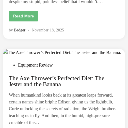
r
despite my stupid, pointless belief that I wouldn’t.…
2
0
2
A
Read More
6
x
.
e
M
by
Badger
•
November 18, 2025
a
k
e
r
I
n
t
e
r
P
Equipment Review
v
o
i
e
The Axe Thrower’s Perfected Diet: The
s
w
Jester and the Banana.
/
t
R
e
e
When humankind looks back at its greatest leaps forward,
v
d
i
certain names shine bright: Edison giving us the lightbulb,
e
i
w
Curie unlocking the secrets of radiation, the Wright brothers
:
n
teaching us to fly. And then, in the humid, high-pressure
R
e
crucible of the…
d
B