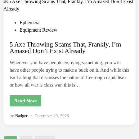
n
g
A
x
e
P
Ephemera
R
e
o
Equipment Review
v
i
s
e
5 Axe Throwing Scams That, Frankly, I’m
t
w
:
Amazed Don’t Exist Already
e
A
C
d
u
Wherever you have people enjoying something, you will
s
i
have other people trying to make a buck on it. And while this
t
n
o
isn’t a blog that discusses the nature of free-reign capitalism
m
F
or how all war is class war, this is…
l
y
i
5
Read More
n
A
g
x
F
e
o
by
Badger
•
December 29, 2023
T
x
h
b
r
y
o
G
w
a