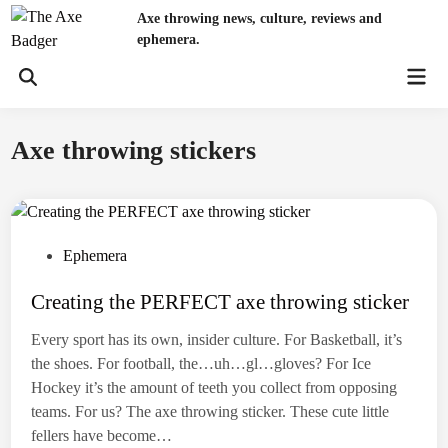
Skip
Axe throwing news, culture, reviews and
to
ephemera.
content
Mai
Open
Men
Search
Axe throwing stickers
P
Ephemera
o
Creating the PERFECT axe throwing sticker
s
t
Every sport has its own, insider culture. For Basketball, it’s
e
the shoes. For football, the…uh…gl…gloves? For Ice
d
Hockey it’s the amount of teeth you collect from opposing
i
teams. For us? The axe throwing sticker. These cute little
n
fellers have become…